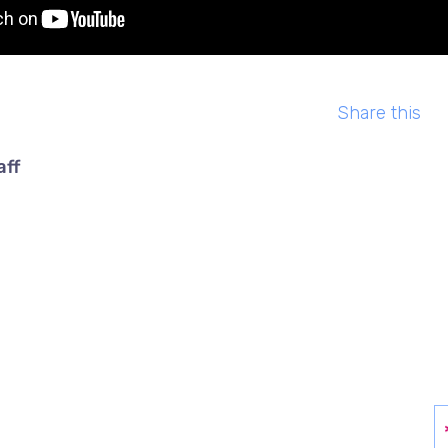
Share this
aff