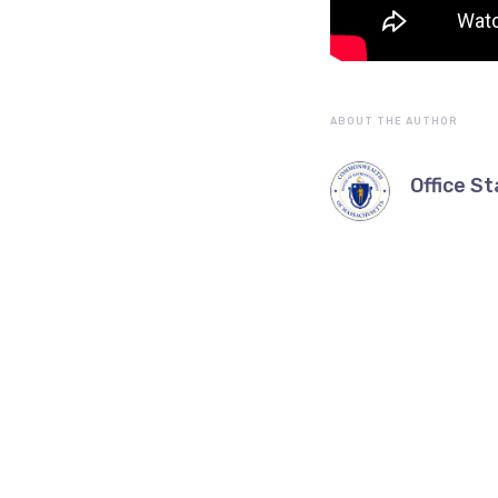
ABOUT THE AUTHOR
Office St