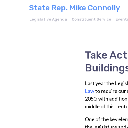
State Rep. Mike Connolly
Legislative Agenda
Constituent Service
Event
Take Act
Building
Last year the Legis
Law
to require our 
2050, with addition
middle of this centu
One of the key ele
the legislature and