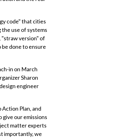
y code" that cities
g the use of systems
 "straw version" of
o be done to ensure
each-in on March
rganizer Sharon
 design engineer
 Action Plan, and
o give our emissions
ject matter experts
st importantly, we