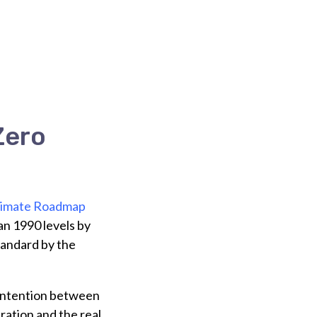
Zero
limate Roadmap
an 1990 levels by
tandard by the
contention between
ration and the real