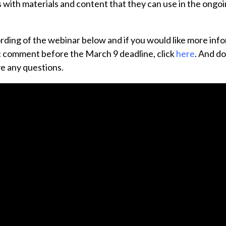
 with materials and content that they can use in the ong
rding of the webinar below and if you would like more inf
ic comment before the March 9 deadline, click
here
. And do
ve any questions.