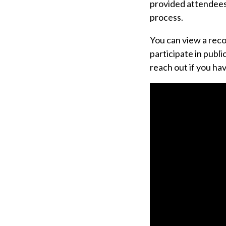
provided attendees
process.
You can view a reco
participate in publ
reach out if you ha