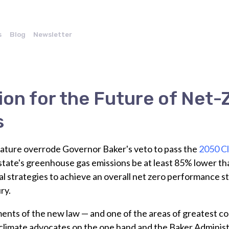
s
Blog
Newsletter
ion for the Future of Net-
s
lature overrode Governor Baker's veto to pass the
2050 C
state's greenhouse gas emissions be at least 85% lower th
al strategies to achieve an overall net zero performance s
ry.
ments of the new law — and one of the areas of greatest 
 climate advocates on the one hand and the Baker Administ