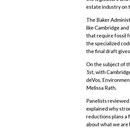
estate industry on 
The Baker Administr
like Cambridge and 
that require fossil
the specialized cod
the final draft giv
On the subject of t
1st, with Cambridg
deVos, Environment
Melissa Rath.
Panelists reviewed 
explained why stron
reductions plans a
about what we are h