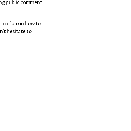
oing public comment
ormation on how to
n't hesitate to