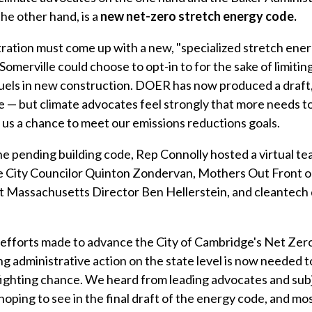
the other hand, is a
new net-zero stretch energy code.
ation must come up with a new, "specialized stretch energ
Somerville could choose to opt-in to for the sake of limitin
 fuels in new construction. DOER has now produced a draft,
e — but climate advocates feel strongly that more needs t
es us a chance to meet our emissions reductions goals.
he pending building code, Rep Connolly hosted a virtual t
e City Councilor Quinton Zondervan, Mothers Out Front o
 Massachusetts Director Ben Hellerstein, and cleantech
efforts made to advance the City of Cambridge's Net Zero
g administrative action on the state level is now needed t
 fighting chance. We heard from leading advocates and sub
oping to see in the final draft of the energy code, and mo