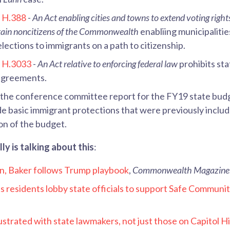
d
H.388
-
An Act enabling cities and towns to extend voting right
rtain noncitizens of the Commonwealth
enabliing municipalitie
 elections to immigrants on a path to citizenship.
d
H.3033
-
An Act relative to enforcing federal law
prohibits sta
agreements.
 the conference committee report for the FY19 state budg
ude basic immigrant protections that were previously includ
on of the budget.
y is talking about this
:
n, Baker follows Trump playbook
,
Commonwealth Magazine
 residents lobby state officials to support Safe Communit
strated with state lawmakers, not just those on Capitol Hi