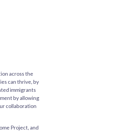
tion across the
s can thrive, by
ented immigrants
ement by allowing
ur collaboration
come Project, and