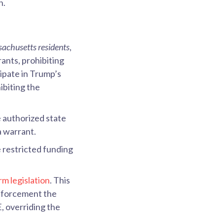
n.
ssachusetts residents
,
ants, prohibiting
ipate in Trump’s
ibiting the
 authorized state
a warrant.
restricted funding
rm legislation
. This
nforcement the
, overriding the