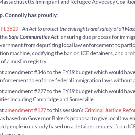
Massachusetts Immigrant and Refugee Advocacy Coalitio
Rep. Connolly has proudly
:
d
H.3629
-
An Act to protect the civil rights and safety of all Ma
 the
Safe Communities Act
,
ensuring due process for immigr
overnment from deputizing local law enforcement to partic
tion machine, codifying the ban on ICE detainers, and proh
of a muslim registry.
at amendment #346 to the FY19 budget which would have
enforcement to enforce federal immigration laws without 
at amendment #227 to the FY19 budget which would have 
ities including Cambridge and Somerville.
at
amendment #127
to this session's
Criminal Justice Refo
 based on Governor Baker's proposal to give local law e
old people in custody based on a detainer request from ICE
n
Lunn
case.