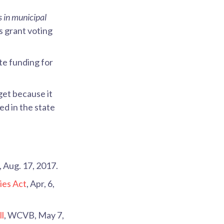
s in municipal
s grant voting
te funding for
et because it
ed in the state
, Aug. 17, 2017.
ies Act
, Apr, 6,
ll
, WCVB, May 7,