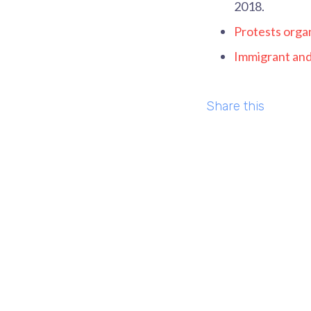
2018.
Protests organ
Immigrant and 
Share this