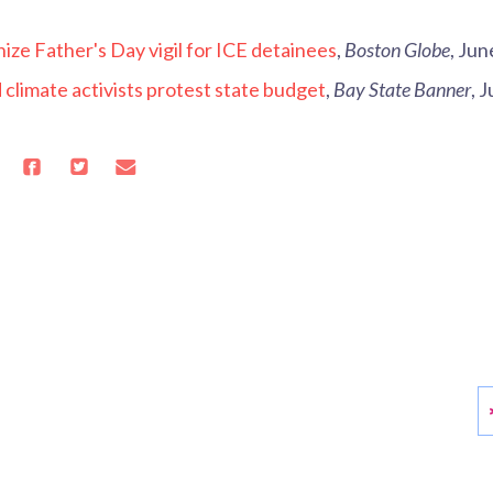
ize Father's Day vigil for ICE detainees
,
Boston Globe
, Jun
climate activists protest state budget
,
Bay State Banner
, 