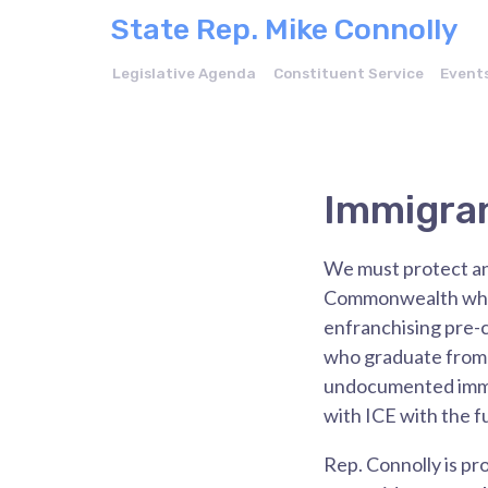
State Rep. Mike Connolly
Legislative Agenda
Constituent Service
Event
Immigra
We must protect and
Commonwealth while
enfranchising pre-c
who graduate from 
undocumented immigr
with ICE with the f
Rep. Connolly is pr