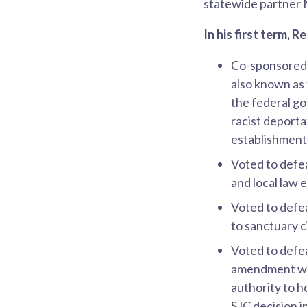
statewide partner 
In his first term, 
Co-sponsore
also known as
the federal g
racist deporta
establishment 
Voted to defe
and local law 
Voted to defe
to sanctuary c
Voted to defe
amendment was
authority to h
SJC decision i