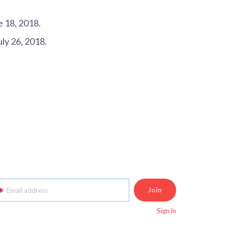
e 18, 2018.
July 26, 2018.
Email address
Sign in