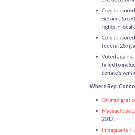
Co-sponsore
elections to ce
rights in local
Co-sponsore
federal 287g 
Voted against
failed to incl
Senate's versi
Where Rep. Connoll
On immigratio
Massachusetts
2017.
Immigrants fru