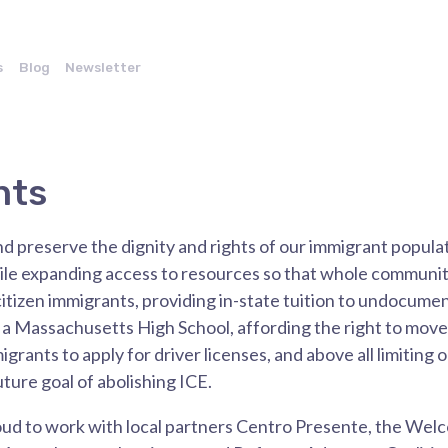
s
Blog
Newsletter
nts
 preserve the dignity and rights of our immigrant popula
 expanding access to resources so that whole communitie
itizen immigrants, providing in-state tuition to undocum
a Massachusetts High School, affording the right to mov
ants to apply for driver licenses, and above all limiting o
uture goal of abolishing ICE.
oud to work with local partners Centro Presente, the Wel