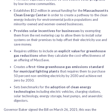
by low-income communities.
Establishes $12 million in annual funding for the
Massachusetts
Clean Energy Center
in order to create a pathway to the clean
energy industry for environmental justice populations and
minority-owned and women-owned businesses.
Provides solar incentives for businesses
by exempting
them from the net metering cap to allow them to install solar
systems on their premises to help offset their electricity use and
save money.
Requires utilities to include an
explicit value for greenhouse
gas reductions
when they calculate the cost-effectiveness of
an offering of MassSave.
Creates a
first-time greenhouse gas emissions standard
for municipal lighting plants
that requires them to purchase
50 percent non-emitting electricity by 2030 and achieve net
zero by 2050.
Sets benchmarks for the
adoption of clean energy
technologies
including electric vehicles, charging stations,
solar technology, energy storage, heat pumps, and anaerobic
digestors.
Governor Baker signed the Bill on March 26, 2021; this was the