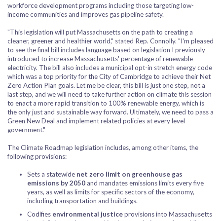
workforce development programs including those targeting low-
income communities and improves gas pipeline safety.
"This legislation will put Massachusetts on the path to creating a
cleaner, greener and healthier world," stated Rep. Connolly. "I'm pleased
to see the final bill includes language based on legislation I previously
introduced to increase Massachusetts' percentage of renewable
electricity. The bill also includes a municipal opt-in stretch energy code
which was a top priority for the City of Cambridge to achieve their Net
Zero Action Plan goals. Let me be clear, this bill is just one step, not a
last step, and we will need to take further action on climate this session
to enact a more rapid transition to 100% renewable energy, which is
the only just and sustainable way forward. Ultimately, we need to pass a
Green New Deal and implement related policies at every level
government."
The Climate Roadmap legislation includes, among other items, the
following provisions:
Sets a statewide
net zero limit on greenhouse gas
emissions by 2050
and mandates emissions limits every five
years, as well as limits for specific sectors of the economy,
including transportation and buildings.
Codifies
environmental justice
provisions into Massachusetts