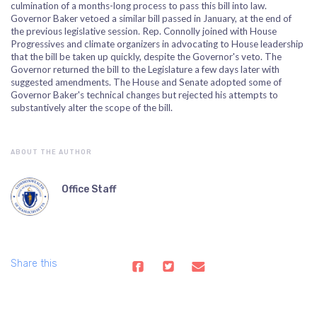
culmination of a months-long process to pass this bill into law.
Governor Baker vetoed a similar bill passed in January, at the end of
the previous legislative session. Rep. Connolly joined with House
Progressives and climate organizers in advocating to House leadership
that the bill be taken up quickly, despite the Governor's veto. The
Governor returned the bill to the Legislature a few days later with
suggested amendments. The House and Senate adopted some of
Governor Baker's technical changes but rejected his attempts to
substantively alter the scope of the bill.
ABOUT THE AUTHOR
Office Staff
Share this