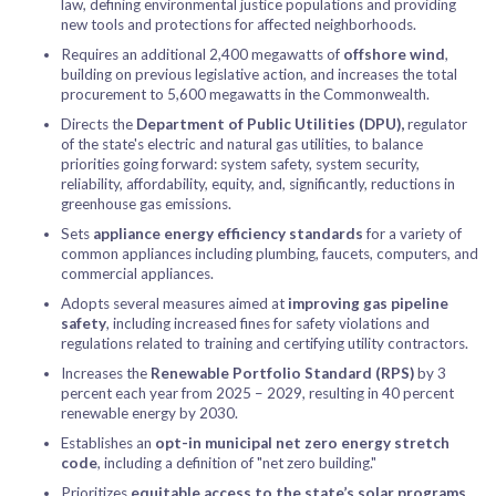
law, defining environmental justice populations and providing
new tools and protections for affected neighborhoods.
Requires an additional 2,400 megawatts of
offshore wind
,
building on previous legislative action, and increases the total
procurement to 5,600 megawatts in the Commonwealth.
Directs the
Department of Public Utilities (DPU),
regulator
of the state's electric and natural gas utilities, to balance
priorities going forward: system safety, system security,
reliability, affordability, equity, and, significantly, reductions in
greenhouse gas emissions.
Sets
appliance energy efficiency standards
for a variety of
common appliances including plumbing, faucets, computers, and
commercial appliances.
Adopts several measures aimed at
improving gas pipeline
safety
, including increased fines for safety violations and
regulations related to training and certifying utility contractors.
Increases the
Renewable Portfolio Standard (RPS)
by 3
percent each year from 2025 – 2029, resulting in 40 percent
renewable energy by 2030.
Establishes an
opt-in municipal net zero energy stretch
code
, including a definition of "net zero building."
Prioritizes
equitable access to the state’s solar programs