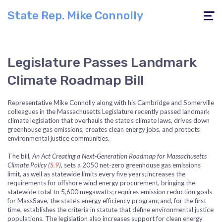
State Rep. Mike Connolly
Toggle
navigati
Legislature Passes Landmark
Climate Roadmap Bill
Representative Mike Connolly along with his Cambridge and Somerville
colleagues in the Massachusetts Legislature recently passed landmark
climate legislation that overhauls the state’s climate laws, drives down
greenhouse gas emissions, creates clean energy jobs, and protects
environmental justice communities.
The bill,
An Act Creating a Next-Generation Roadmap for Massachusetts
Climate Policy (
S.9
),
sets a 2050 net-zero greenhouse gas emissions
limit, as well as statewide limits every five years; increases the
requirements for offshore wind energy procurement, bringing the
statewide total to 5,600 megawatts; requires emission reduction goals
for MassSave, the state’s energy efficiency program; and, for the first
time, establishes the criteria in statute that define environmental justice
populations. The legislation also increases support for clean energy