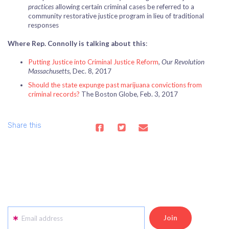
practices
allowing certain criminal cases be referred to a
community restorative justice program in lieu of traditional
responses
Where Rep. Connolly is talking about this
:
Putting Justice into Criminal Justice Reform
,
Our Revolution
Massachusetts
, Dec. 8, 2017
Should the state expunge past marijuana convictions from
criminal records?
The Boston Globe, Feb. 3, 2017
Share this
Email address