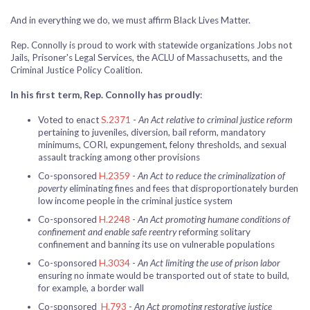
And in everything we do, we must affirm Black Lives Matter.
Rep. Connolly is proud to work with statewide organizations Jobs not
Jails, Prisoner's Legal Services, the ACLU of Massachusetts, and the
Criminal Justice Policy Coalition.
In his first term, Rep. Connolly has proudly
:
Voted to enact
S.2371
-
An Act relative to criminal justice reform
pertaining to juveniles, diversion, bail reform, mandatory
minimums, CORI, expungement, felony thresholds, and sexual
assault tracking among other provisions
Co-sponsored
H.2359
-
An Act to reduce the criminalization of
poverty
eliminating fines and fees that disproportionately burden
low income people in the criminal justice system
Co-sponsored
H.2248
-
An Act promoting humane conditions of
confinement and enable safe reentry
reforming solitary
confinement and banning its use on vulnerable populations
Co-sponsored
H.3034
-
An Act limiting the use of prison labor
ensuring no inmate would be transported out of state to build,
for example, a border wall
Co-sponsored
H.793
-
An Act promoting restorative justice