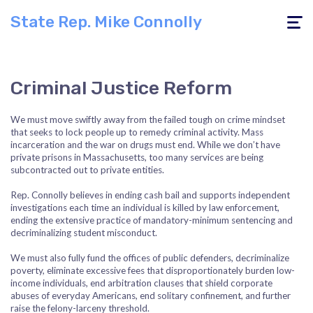
State Rep. Mike Connolly
Toggle
navigati
Criminal Justice Reform
We must move swiftly away from the failed tough on crime mindset
that seeks to lock people up to remedy criminal activity. Mass
incarceration and the war on drugs must end. While we don’t have
private prisons in Massachusetts, too many services are being
subcontracted out to private entities.
Rep. Connolly believes in ending cash bail and supports independent
investigations each time an individual is killed by law enforcement,
ending the extensive practice of mandatory-minimum sentencing and
decriminalizing student misconduct.
We must also fully fund the offices of public defenders, decriminalize
poverty, eliminate excessive fees that disproportionately burden low-
income individuals, end arbitration clauses that shield corporate
abuses of everyday Americans, end solitary confinement, and further
raise the felony-larceny threshold.