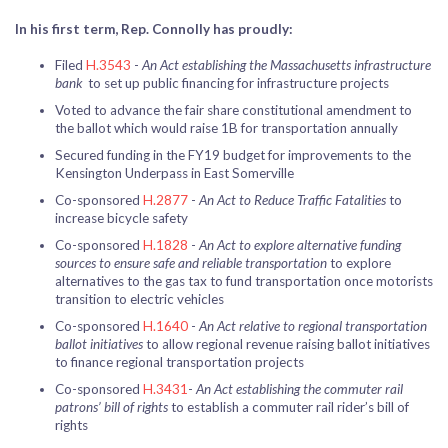
In his first term, Rep. Connolly has proudly:
Filed
H.3543
-
An Act establishing the Massachusetts infrastructure
bank
to set up public financing for infrastructure projects
Voted to advance the fair share constitutional amendment to
the ballot which would raise 1B for transportation annually
Secured funding in the FY19 budget for improvements to the
Kensington Underpass in East Somerville
Co-sponsored
H.2877
-
An Act to Reduce Traffic Fatalities
to
increase bicycle safety
Co-sponsored
H.1828
-
An Act to explore alternative funding
sources to ensure safe and reliable transportation
to explore
alternatives to the gas tax to fund transportation once motorists
transition to electric vehicles
Co-sponsored
H.1640
-
An Act relative to regional transportation
ballot initiatives
to allow regional revenue raising ballot initiatives
to finance regional transportation projects
Co-sponsored
H.3431
-
An Act establishing the commuter rail
patrons’ bill of rights
to establish a commuter rail rider’s bill of
rights