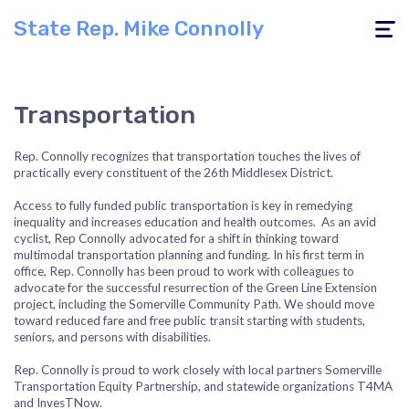
State Rep. Mike Connolly
Toggle
navigati
Transportation
Rep. Connolly recognizes that transportation touches the lives of
practically every constituent of the 26th Middlesex District.
Access to fully funded public transportation is key in remedying
inequality and increases education and health outcomes. As an avid
cyclist, Rep Connolly advocated for a shift in thinking toward
multimodal transportation planning and funding. In his first term in
office, Rep. Connolly has been proud to work with colleagues to
advocate for the successful resurrection of the Green Line Extension
project, including the Somerville Community Path. We should move
toward reduced fare and free public transit starting with students,
seniors, and persons with disabilities.
Rep. Connolly is proud to work closely with local partners Somerville
Transportation Equity Partnership, and statewide organizations T4MA
and InvesTNow.