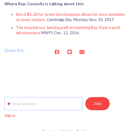
Where Rep. Connolly is talking about this:
Bid of $1.1B for Green Line Extension allows for more amenities
at seven stations
,
Cambridge Day
, Monday, Nov. 20, 2017.
The treacherous, twisting path to bettering Bay State transit
infrastructure
, MWPI, Dec. 12, 2016.
Share this
Email address
Sign in