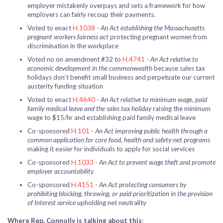
employer mistakenly overpays and sets a framework for how
employers can fairly recoup their payments.
Voted to enact
H.1038
-
An Act establishing the Massachusetts
pregnant workers fairness act
protecting pregnant women from
discrimination in the workplace
Voted no on amendment #32 to
H.4741
-
An Act relative to
economic development in the commonwealth
because sales tax
holidays don’t benefit small business and perpetuate our current
austerity funding situation
Voted to enact
H.4640
-
An Act relative to minimum wage, paid
family medical leave and the sales tax holiday
raising the minimum
wage to $15/hr and establishing paid family medical leave
Co-sponsored
H.101
-
An Act improving public health through a
common application for core food, health and safety-net programs
making it easier for individuals to apply for social services
Co-sponsored
H.1033
-
An Act to prevent wage theft and promote
employer accountability
Co-sponsored
H.4151
-
An Act protecting consumers by
prohibiting blocking, throwing, or paid prioritization in the provision
of Interest service
upholding net neutrality
Where Rep. Connolly is talking about this
: