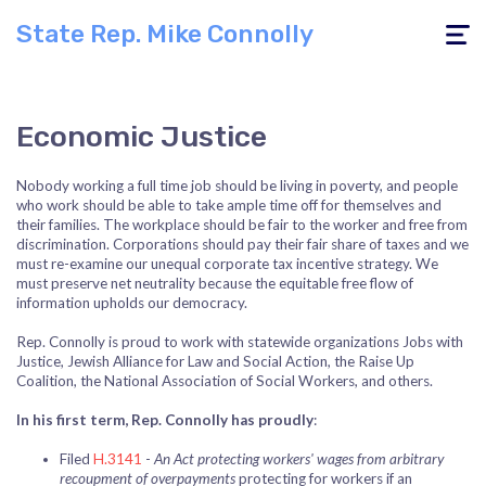
State Rep. Mike Connolly
Toggle
navigati
Economic Justice
Nobody working a full time job should be living in poverty, and people
who work should be able to take ample time off for themselves and
their families. The workplace should be fair to the worker and free from
discrimination. Corporations should pay their fair share of taxes and we
must re-examine our unequal corporate tax incentive strategy. We
must preserve net neutrality because the equitable free flow of
information upholds our democracy.
Rep. Connolly is proud to work with statewide organizations Jobs with
Justice, Jewish Alliance for Law and Social Action, the Raise Up
Coalition, the National Association of Social Workers, and others.
In his first term, Rep. Connolly has proudly
:
Filed
H.3141
-
An Act protecting workers' wages from arbitrary
recoupment of overpayments
protecting for workers if an