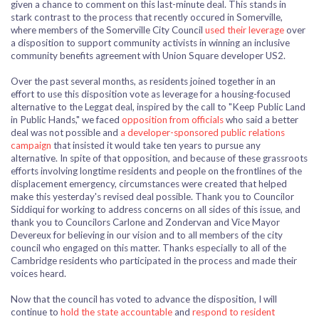
given a chance
to comment on this last-minute deal. This stands in
stark contrast to the process that recently occured in Somerville,
where members of the Somerville City Council
used their leverage
over
a disposition to support community activists in winning an inclusive
community benefits agreement with Union Square developer US2.
Over the past several months, as residents joined together in an
effort
to use this disposition vote as leverage for a housing-focused
alternative to the Leggat deal, inspired by the call to "Keep Public Land
in Public Hands," we faced
opposition from officials
who said a better
deal was not possible and
a developer-sponsored public relations
campaign
that insisted it would take ten years to pursue any
alternative. In spite of that opposition, and because of these grassroots
efforts involving longtime residents and people on the frontlines of the
displacement emergency, circumstances were created that helped
make this yesterday's revised deal possible. Thank you to Councilor
Siddiqui for working to address concerns on all sides of this issue, and
thank you to Councilors Carlone and Zondervan and Vice Mayor
Devereux for believing in our vision and to all members of the city
council who engaged on this matter. Thanks especially to all of the
Cambridge residents who participated in the process and made their
voices heard.
Now that the council has voted to advance the disposition, I will
continue to
hold the state accountable
and
respond to resident