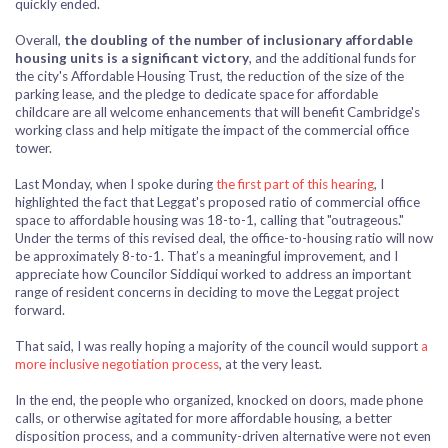
quickly ended.
Overall,
the doubling of the number of inclusionary affordable
housing units is a significant victory
, and the additional funds for
the city's Affordable Housing Trust, the reduction of the size of the
parking lease, and the pledge to dedicate space for affordable
childcare are all welcome enhancements that will benefit Cambridge's
working class and help mitigate the impact of the commercial office
tower.
Last Monday, when I spoke during
the first part of this hearing
, I
highlighted the fact that Leggat's proposed ratio of commercial office
space to affordable housing was 18-to-1, calling that "outrageous."
Under the terms of this revised deal, the office-to-housing ratio will now
be approximately 8-to-1. That’s a meaningful improvement, and I
appreciate how Councilor Siddiqui worked to address an important
range of resident concerns in deciding
to move the Leggat project
forward.
That said, I was really hoping a majority of the council would support
a
more inclusive negotiation process
, at the very least.
In the end, the people who organized, knocked on doors, made phone
calls, or otherwise agitated for more affordable housing, a better
disposition process, and a community-driven alternative
were not even