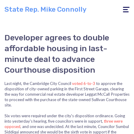
State Rep. Mike Connolly
Toggle
navigati
Developer agrees to double
affordable housing in last-
minute deal to advance
Courthouse disposition
Last night, the Cambridge City Council
voted 6-to-3
to approve the
disposition of city-owned parking in the First Street Garage, clearing
the way for commercial real estate developer Leggat McCall Properties
to proceed with the purchase of the state-owned Sullivan Courthouse
site.
Six votes were required under the city's disposition ordinance. Going
into yesterday's hearing, five councilors were in support,
three were
opposed
, and one was undecided. At the last minute, Councilor Sumbul
Siddiqui announced she would be the sixth vote in support if the