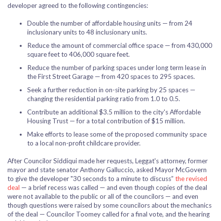
developer agreed to the following contingencies:
Double the number of affordable housing units — from 24
inclusionary units to 48 inclusionary units.
Reduce the amount of commercial office space — from 430,000
square feet to 406,000 square feet.
Reduce the number of parking spaces under long term lease in
the First Street Garage — from 420 spaces to 295 spaces.
Seek a further reduction in on-site parking by 25 spaces —
changing the residential parking ratio from 1.0 to 0.5.
Contribute an additional $3.5 million to the city's Affordable
Housing Trust — for a total contribution of $15 million.
Make efforts to lease some of the proposed community space
to a local non-profit childcare provider.
After Councilor Siddiqui made her requests, Leggat's attorney, former
mayor and state senator Anthony Galluccio, asked Mayor McGovern
to give the developer "30 seconds to a minute to discuss”
the revised
deal
— a brief recess was called — and even though copies of the deal
were not available to the public or all of the councilors — and even
though questions were raised by some councilors about the mechanics
of the deal — Councilor Toomey called for a final vote, and the hearing