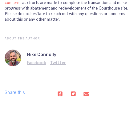
concerns
as efforts are made to complete the transaction and make
progress with abatement and redevelopment of the Courthouse site.
P
lease do not hesitate to reach out with any questions or concerns
about this or any other matter.
ABOUT THE AUTHOR
Mike Connolly
Facebook
Twitter
Share this