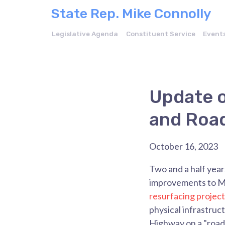
State Rep. Mike Connolly
Legislative Agenda
Constituent Service
Event
Update 
and Road
October 16, 2023
Two and a half yea
improvements to Mc
resurfacing project
physical infrastr
Highway on a "road 