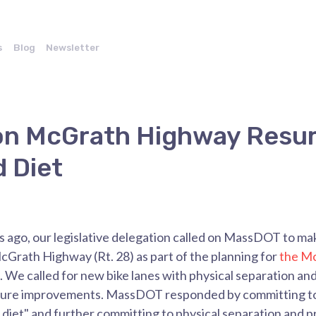
s
Blog
Newsletter
on McGrath Highway Resur
 Diet
rs ago, our legislative delegation called on MassDOT to 
Grath Highway (Rt. 28) as part of the planning for
the M
. We called for new
bike lanes with physical separation an
ucture improvements. MassDOT responded by committing 
diet" and further committing to physical separation and 