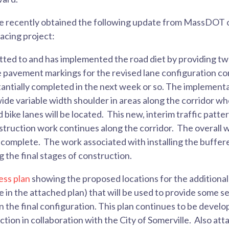
ve recently obtained the following update from MassDOT 
facing project:
d to and has implemented the road diet by providing two 
e pavement markings for the revised lane configuration 
antially completed in the next week or so. The implementa
wide variable width shoulder in areas along the corridor w
ike lanes will be located. This new, interim traffic patter
struction work continues along the corridor. The overall w
omplete. The work associated with installing the buffered
g the final stages of construction.
ess plan
showing the proposed locations for the additiona
e in the attached plan) that will be used to provide some s
in the final configuration. This plan continues to be dev
ion in collaboration with the City of Somerville. Also at