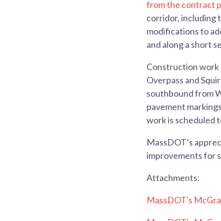
from the contract p
corridor, including
modifications to a
and along a short s
Construction work 
Overpass and Squire
southbound from Was
pavement markings 
work is scheduled t
MassDOT’s apprecia
improvements for se
Attachments:
MassDOT's McGrat