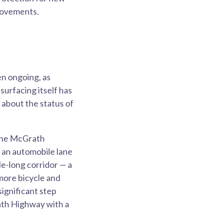
provements.
en ongoing, as
surfacing itself has
about the status of
 the McGrath
an automobile lane
le-long corridor — a
 more bicycle and
significant step
rath Highway with a