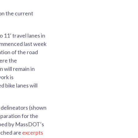
on the current
11’ travel lanes in
commenced last week
tion of the road
here the
n will remain in
ork is
 bike lanes will
l delineators (shown
eparation for the
eloped by MassDOT’s
tached are
excerpts