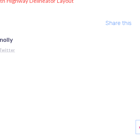
h Highway Delineator Layout
Share this
nolly
Twitter