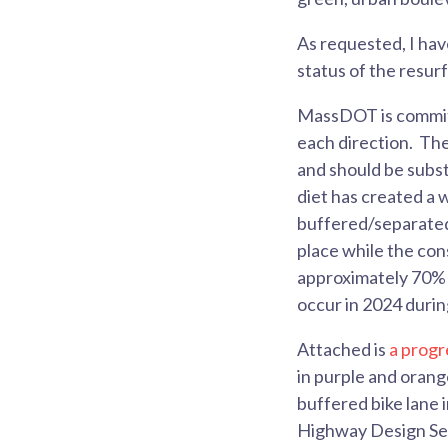
As requested, I ha
status of the resur
MassDOT is committe
each direction. Th
and should be subst
diet has created a 
buffered/separated b
place while the con
approximately 70% c
occur in 2024 durin
Attached is
a progr
in purple and orang
buffered bike lane 
Highway Design Sect