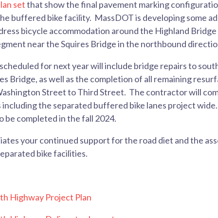
lan set
that show the final pavement marking configuratio
 the buffered bike facility. MassDOT is developing some ad
ddress bicycle accommodation around the Highland Bridge 
egment near the Squires Bridge in the northbound directi
scheduled for next year will include bridge repairs to s
s Bridge, as well as the completion of all remaining resur
hington Street to Third Street. The contractor will compl
including the separated buffered bike lanes project wide.
o be completed in the fall 2024.
tes your continued support for the road diet and the as
parated bike facilities.
h Highway Project Plan