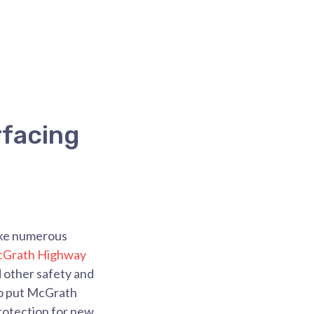
facing
make numerous
cGrath Highway
d other safety and
to put McGrath
protection for new