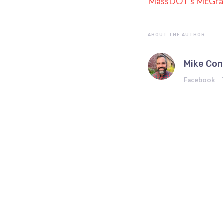
MassDOT's McGrat
ABOUT THE AUTHOR
Mike Con
Facebook