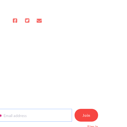
Email address
Sign in