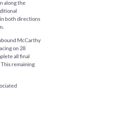
n along the
ditional
in both directions
on.
outhbound McCarthy
facing on 28
ete all final
 This remaining
sociated