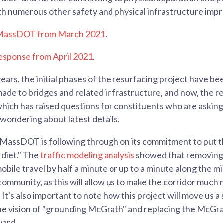
ith numerous other safety and physical infrastructure im
o MassDOT from March 2021
.
sponse from April 2021
.
ears, the initial phases of the resurfacing project have be
ade to bridges and related infrastructure, and now, the re
ich has raised questions for constituents who are asking 
 wondering about latest details.
e MassDOT is following through on its commitment to put
 diet." The
traffic modeling analysis
showed that removing 
bile travel by half a minute or up to a minute along the mi
community, as this will allow us to make the corridor much
 It's also important to note how this project will move us a 
g the vision of "grounding McGrath" and replacing the McG
vard.