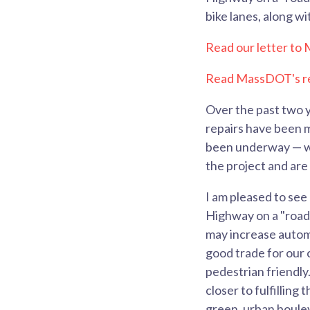
bike lanes, along w
Read our letter t
Read MassDOT's re
Over the past two y
repairs have been m
been underway — wh
the project and are
I am pleased to se
Highway on a "road
may increase automo
good trade for our 
pedestrian friendly.
closer to fulfillin
green, urban boule