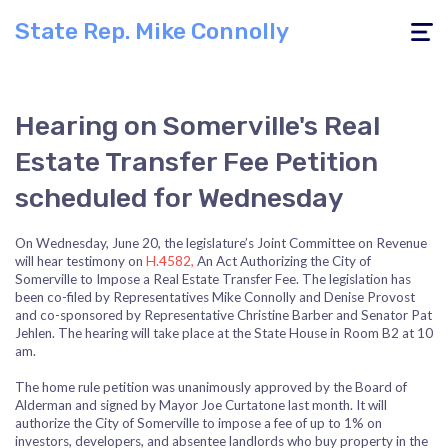
State Rep. Mike Connolly
Toggle
navigati
Hearing on Somerville's Real
Estate Transfer Fee Petition
scheduled for Wednesday
On Wednesday, June 20, the legislature’s Joint Committee on Revenue
will hear testimony on
H.4582,
An Act Authorizing the City of
Somerville to Impose a Real Estate Transfer Fee­. The legislation has
been co-filed by Representatives Mike Connolly and Denise Provost
and co-sponsored by Representative Christine Barber and Senator Pat
Jehlen. The hearing will take place at the State House in Room B2 at 10
am.
The home rule petition was unanimously approved by the Board of
Alderman and signed by Mayor Joe Curtatone last month. It will
authorize the City of Somerville to impose a fee of up to 1% on
investors, developers, and absentee landlords who buy property in the