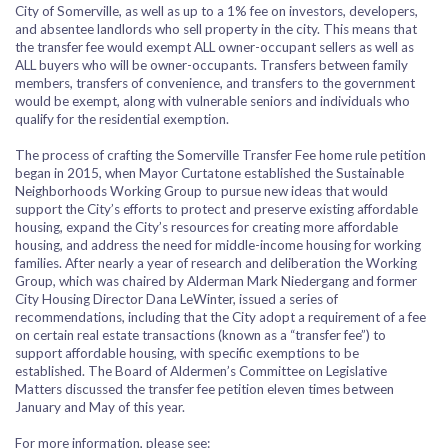
City of Somerville, as well as up to a 1% fee on investors, developers,
and absentee landlords who sell property in the city. This means that
the transfer fee would exempt ALL owner-occupant sellers as well as
ALL buyers who will be owner-occupants. Transfers between family
members, transfers of convenience, and transfers to the government
would be exempt, along with vulnerable seniors and individuals who
qualify for the residential exemption.
The process of crafting the Somerville Transfer Fee home rule petition
began in 2015, when Mayor Curtatone established the Sustainable
Neighborhoods Working Group to pursue new ideas that would
support the City’s efforts to protect and preserve existing affordable
housing, expand the City’s resources for creating more affordable
housing, and address the need for middle-income housing for working
families. After nearly a year of research and deliberation the Working
Group, which was chaired by Alderman Mark Niedergang and former
City Housing Director Dana LeWinter, issued a series of
recommendations, including that the City adopt a requirement of a fee
on certain real estate transactions (known as a “transfer fee”) to
support affordable housing, with specific exemptions to be
established.
The Board of Aldermen’s Committee on Legislative
Matters discussed the transfer fee petition eleven times between
January and May of this year.
For more information, please see: