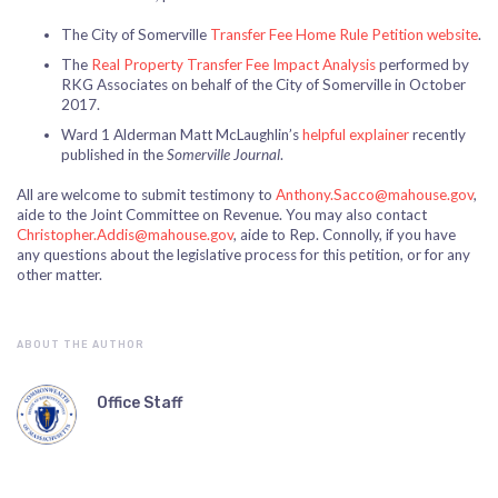
The City of Somerville
Transfer Fee Home Rule Petition website
.
The
Real Property Transfer Fee Impact Analysis
performed by
RKG Associates on behalf of the City of Somerville in October
2017.
Ward 1 Alderman Matt McLaughlin’s
helpful explainer
recently
published in the
Somerville Journal
.
All are welcome to submit testimony to
Anthony.Sacco@mahouse.gov
,
aide to the Joint Committee on Revenue. You may also contact
Christopher.Addis@mahouse.gov
, aide to Rep. Connolly, if you have
any questions about the legislative process for this petition, or for any
other matter.
ABOUT THE AUTHOR
Office Staff