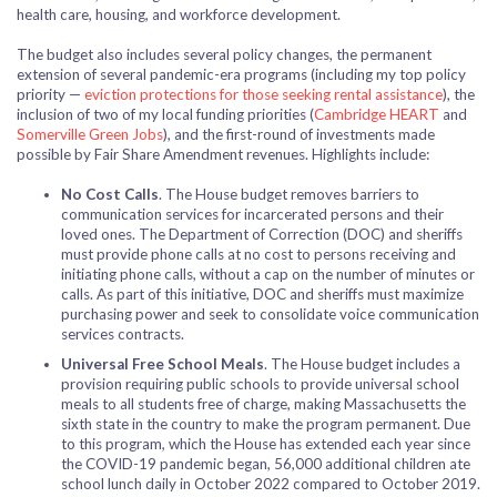
health care, housing, and workforce development.
The budget also includes several policy changes, the permanent
extension of several pandemic-era programs (including my top policy
priority —
eviction protections for those seeking rental assistance
), the
inclusion of two of my local funding priorities (
Cambridge HEART
and
Somerville Green Jobs
), and the first-round of investments made
possible by Fair Share Amendment revenues. Highlights include:
No Cost Calls
. The House budget removes barriers to
communication services for incarcerated persons and their
loved ones. The Department of Correction (DOC) and sheriffs
must provide phone calls at no cost to persons receiving and
initiating phone calls, without a cap on the number of minutes or
calls. As part of this initiative, DOC and sheriffs must maximize
purchasing power and seek to consolidate voice communication
services contracts.
Universal Free School Meals
. The House budget includes a
provision requiring public schools to provide universal school
meals to all students free of charge, making Massachusetts the
sixth state in the country to make the program permanent. Due
to this program, which the House has extended each year since
the COVID-19 pandemic began, 56,000 additional children ate
school lunch daily in October 2022 compared to October 2019.