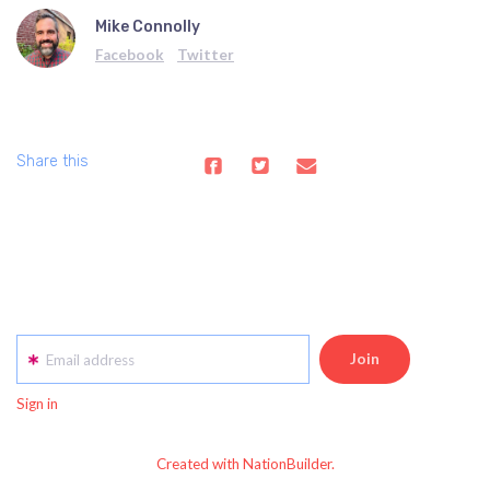
Mike Connolly
Facebook
Twitter
Share this
Email address
Sign in
Created with NationBuilder.