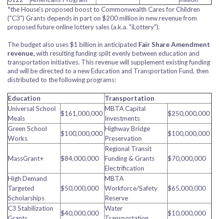
*the House's proposed boost to Commonwealth Cares for Children
("C3") Grants depends in part on $200 million in new revenue from
proposed future online lottery sales (a.k.a. "iLottery").
The budget also uses $1 billion in anticipated
Fair Share Amendment
revenue,
with resulting funding spilt evenly between education and
transportation initiatives. This revenue will supplement existing funding
and will be directed to a new Education and Transportation Fund, then
distributed to the following programs:
Education
Transportation
Universal School
MBTA Capital
$161,000,000
$250,000,000
Meals
Investments
Green School
Highway Bridge
$100,000,000
$100,000,000
Works
Preservation
Regional Transit
MassGrant+
$84,000,000
Funding & Grants
$70,000,000
Electrification
High Demand
MBTA
Targeted
$50,000,000
Workforce/Safety
$65,000,000
Scholarships
Reserve
C3 Stabilization
Water
$40,000,000
$10,000,000
Grants
Transportation