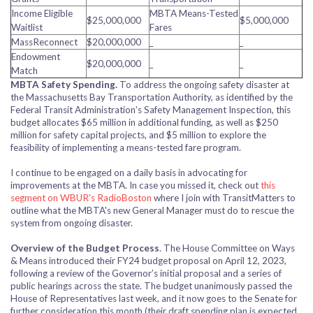
Income Eligible
MBTA Means-Tested
$25,000,000
$5,000,000
Waitlist
Fares
MassReconnect
$20,000,000
_
_
Endowment
$20,000,000
_
_
Match
MBTA Safety Spending.
To address the ongoing safety disaster at
the Massachusetts Bay Transportation Authority, as identified by the
Federal Transit Administration’s Safety Management Inspection, this
budget allocates $65 million in additional funding, as well as $250
million for safety capital projects, and $5 million to explore the
feasibility of implementing a means-tested fare program.
I continue to be engaged on a daily basis in advocating for
improvements at the MBTA. In case you missed it, check out
this
segment on WBUR's RadioBoston
where I join with TransitMatters to
outline what the MBTA's new General Manager must do to rescue the
system from ongoing disaster.
Overview of the Budget Process
. The House Committee on Ways
& Means introduced their FY24 budget proposal on April 12, 2023,
following a review of the Governor’s initial proposal and a series of
public hearings across the state.
The budget unanimously passed the
House of Representatives last week, and it now goes to the Senate for
further consideration this month (their draft spending plan is expected