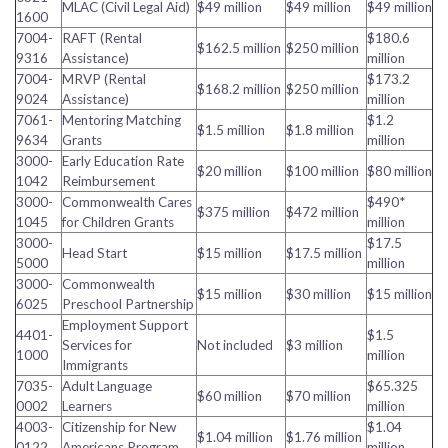
MLAC (Civil Legal Aid)
$49 million
$49 million
$49 million
1600
7004-
RAFT (Rental
$180.6
$162.5 million
$250 million
9316
Assistance)
million
7004-
MRVP (Rental
$173.2
$168.2 million
$250 million
9024
Assistance)
million
7061-
Mentoring Matching
$1.2
$1.5 million
$1.8 million
9634
Grants
million
3000-
Early Education Rate
$20 million
$100 million
$80 million
1042
Reimbursement
3000-
Commonwealth Cares
$490*
$375 million
$472 million
1045
for Children Grants
million
3000-
$17.5
Head Start
$15 million
$17.5 million
5000
million
3000-
Commonwealth
$15 million
$30 million
$15 million
6025
Preschool Partnership
Employment Support
4401-
$1.5
Services for
Not included
$3 million
1000
million
Immigrants
7035-
Adult Language
$65.325
$60 million
$70 million
0002
Learners
million
4003-
Citizenship for New
$1.04
$1.04 million
$1.76 million
0122
Americans Program
million