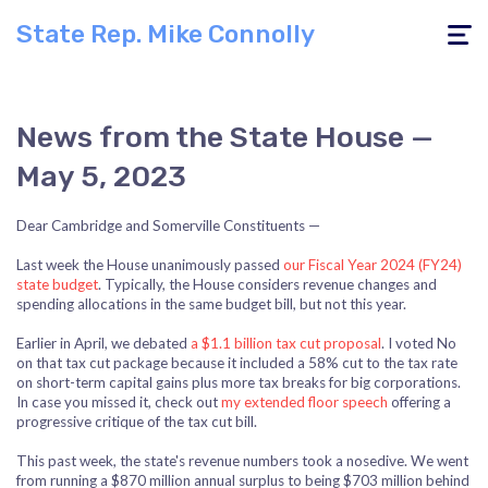
State Rep. Mike Connolly
Toggle
navigati
News from the State House —
May 5, 2023
Dear Cambridge and Somerville Constituents —
Last week the House unanimously passed
our Fiscal Year 2024 (FY24)
state budget
. Typically, the House considers revenue changes and
spending allocations in the same budget bill, but not this year.
Earlier in April, we debated
a $1.1 billion tax cut proposal
. I voted No
on that tax cut package because it included a 58% cut to the tax rate
on short-term capital gains plus more tax breaks for big corporations.
In case you missed it, check out
my extended floor speech
offering a
progressive critique of the tax cut bill.
This past week, the state's revenue numbers took a nosedive. We went
from running a $870 million annual surplus to being $703 million behind