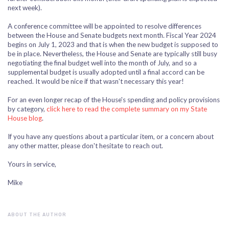
next week).
A conference committee will be appointed to resolve differences
between the House and Senate budgets next month. Fiscal Year 2024
begins on July 1, 2023 and that is when the new budget is supposed to
be in place. Nevertheless, the House and Senate are typically still busy
negotiating the final budget well into the month of July, and so a
supplemental budget is usually adopted until a final accord can be
reached. It would be nice if that wasn't necessary this year!
For an even longer recap of the House's spending and policy provisions
by category,
click here to read the complete summary on my State
House blog
.
If you have any questions about a particular item, or a concern about
any other matter, please don't hesitate to reach out.
Yours in service,
Mike
ABOUT THE AUTHOR