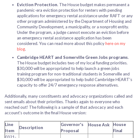
Eviction Protection
. The House budget makes permanent a
pandemic-era eviction protection for renters with pending
applications for emergency rental assistance under RAFT or any
other program administered by the Department of Housing and
Community Development, a municipality, or a nonprofit entity.
Under the program, a judge cannot execute an eviction before
an emergency rental assistance application has been
considered. You can read more about this policy
here on my
blog
.
Cambridge HEART and Somerville Green Jobs programs
.
The House budget includes two of my local funding priorities.
$30,000 will be appropriated to help launch a green jobs
training program for non-traditional students in Somerville and
$30,000 will be appropriated to help build Cambridge HEART’s
capacity to offer 24/7 emergency response alternatives.
Additionally, many constituents and advocacy organizations called and
sent emails about their priorities. Thanks again to everyone who
reached out! The following is a sample of that advocacy and each
account's outcome in the final House version:
Line
Governor's
House
House
Ask
Description
Item
Proposal
Final
0321-