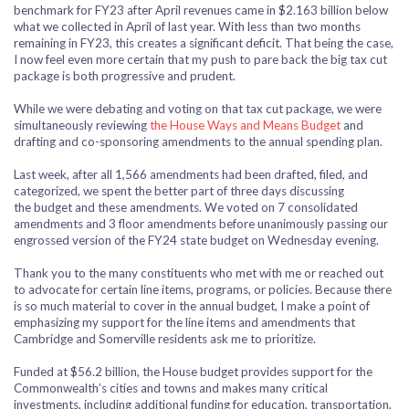
benchmark for FY23 after April revenues came in $2.163 billion below
what we collected in April of last year. With less than two months
remaining in FY23, this creates a significant deficit. That being the case,
I now feel even more certain that my push to pare back the big tax cut
package is both progressive and prudent.
While we were debating and voting on that tax cut package, we were
simultaneously reviewing
the House Ways and Means Budget
and
drafting and co-sponsoring amendments to the annual spending plan.
Last week, after all 1,566 amendments had been drafted, filed, and
categorized, we spent the better part of three days discussing
the budget and these amendments. We voted on 7 consolidated
amendments and 3 floor amendments before unanimously passing our
engrossed version of the FY24 state budget on Wednesday evening.
Thank you to the many constituents who met with me or reached out
to advocate for certain line items, programs, or policies. Because there
is so much material to cover in the annual budget, I make a point of
emphasizing my support for the line items and amendments that
Cambridge and Somerville residents ask me to prioritize.
Funded at $56.2 billion, the House budget provides support for the
Commonwealth’s cities and towns and makes many critical
investments, including additional funding for education, transportation,