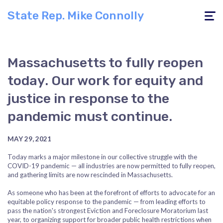
State Rep. Mike Connolly
Toggle
navigati
Massachusetts to fully reopen
today. Our work for equity and
justice in response to the
pandemic must continue.
MAY 29, 2021
Today marks a major milestone in our collective struggle with the
COVID-19 pandemic — all industries are now permitted to fully reopen,
and gathering limits are now rescinded in Massachusetts.
As someone who has been at the forefront of efforts to advocate for an
equitable policy response to the pandemic — from leading efforts to
pass the nation's strongest Eviction and Foreclosure Moratorium last
year, to organizing support for broader public health restrictions when