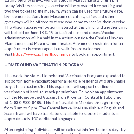
12 and older who live, work or study in Massachusetts until 4 pm
today.
Visitors receiving a vaccine will be provided free parking and
two free tickets to the museum, which can be used for a future date.
Live demonstrations from Museum educators, raffles and other
giveaways will be offered to those who come to receive their vaccine.
The Pfizer vaccine will be administered at this clinic, and another clinic
will be held on June 18 & 19 to facilitate second doses.
Vaccine
administration will be held in the Atrium outside the Charles Hayden
Planetarium and Mugar Omni Theater. Advanced registration for an
appointment is encouraged, but walk-ins are welcomed.
Visit
https://www.cic-health.com/mos
to book an appointment.
HOMEBOUND VACCINATION PROGRAM
This week the state’s Homebound Vaccination Program expanded to
support in-home vaccinations for all eligible residents who are unable
to get to a vaccine site. This expansion will support continued
vaccination of hard-to-reach populations. To book an appointment,
call the
Homebound Vaccination Program Central Intake Line
at
1-833-983-0485
. This line is available
Monday through Friday
from
9 am to 5 pm.
The Central Intake Line is available in English and
Spanish and will have translators available to support residents in
approximately 100 additional languages.
After registering, individuals will be called within five business days by