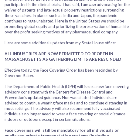
participated in the clinical trials. That said, I am
also
advocating for the
waiver of patents and intellectual property restrictions surrounding
these vaccines. In places such as India and Japan, the pandemic
continues to rage unabated. Here in the United States we should be
promoting global equity and prioritizing the preservation of human life
over the profit seeking motives of any pharmaceutical company.
Here are some additional updates from my State House office:
ALL INDUSTRIES ARE NOW PERMITTED TO REOPEN IN
MASSACHUSETTS AS GATHERING LIMITS ARE RESCINDED
Effective today, the Face Covering Order has been rescinded by
Governor Baker.
The Department of Public Health (DPH) will issue a new face covering
advisory consistent with the Centers for Disease Control and
Prevention’s updated guidance. Non-vaccinated individuals are
advised to continue wearing face masks and to continue distancing in
most settings. The advisory will also recommend fully vaccinated
individuals no longer need to wear a face covering or social distance
indoors or outdoors except in certain situations.
Face coverings will still be mandatory for all individuals on
public and private transportation systems (including