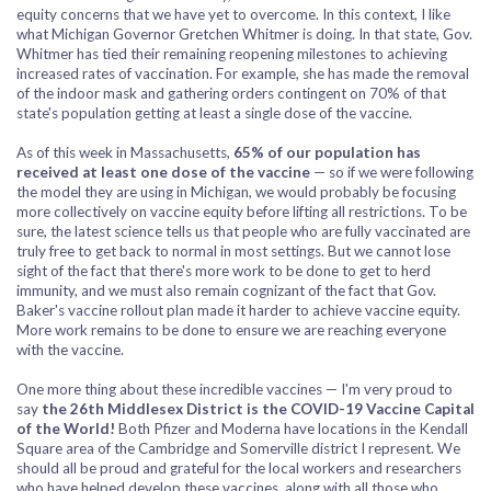
equity concerns that we have yet to overcome. In this context, I like
what Michigan Governor Gretchen Whitmer is doing. In that state, Gov.
Whitmer has tied their remaining reopening milestones to achieving
increased rates of vaccination. For example, she has made the removal
of the indoor mask and gathering orders contingent on 70% of that
state's population getting at least a single dose of the vaccine.
As of this week in Massachusetts,
65% of our population has
received at least one dose of the vaccine
— so if we were following
the model they are using in Michigan, we would probably be focusing
more collectively on vaccine equity before lifting all restrictions. To be
sure, the latest science tells us that people who are fully vaccinated are
truly free to get back to normal in most settings. But we cannot lose
sight of the fact that there's more work to be done to get to herd
immunity, and we must also remain cognizant of the fact that Gov.
Baker's vaccine rollout plan made it harder to achieve vaccine equity.
More work remains to be done to ensure we are reaching everyone
with the vaccine.
One more thing about these incredible vaccines — I'm very proud to
say
the 26th Middlesex District is the COVID-19 Vaccine Capital
of the World!
Both Pfizer and Moderna have locations in the Kendall
Square area of the Cambridge and Somerville district I represent. We
should all be proud and grateful for the local workers and researchers
who have helped develop these vaccines, along with all those who