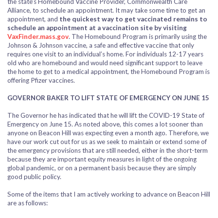
the state’s Homebound Vaccine Provider, Commonwealth Care
Alliance, to schedule an appointment. It may take some time to get an
appointment, and
the quickest way to get vaccinated remains to
schedule an appointment at a vaccination site by visiting
VaxFinder.mass.gov
.
The Homebound Program is primarily using the
Johnson & Johnson vaccine, a safe and effective vaccine that only
requires one visit to an individual’s home. For individuals 12-17 years
old who are homebound and would need significant support to leave
the home to get to a medical appointment, the Homebound Program is
offering Pfizer vaccines.
GOVERNOR BAKER TO LIFT STATE OF EMERGENCY ON JUNE 15
The Governor he has indicated that he will lift the COVID-19 State of
Emergency on June 15. As noted above, this comes a lot sooner than
anyone on Beacon Hill was expecting even a month ago. Therefore, we
have our work cut out for us as we seek to maintain or extend some of
the emergency provisions that are still needed, either in the short-term
because they are important equity measures in light of the ongoing
global pandemic, or on a permanent basis because they are simply
good public policy.
Some of the items that I am actively working to advance on Beacon Hill
are as follows: