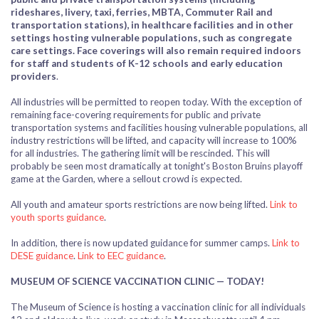
rideshares, livery, taxi, ferries, MBTA, Commuter Rail and
transportation stations), in healthcare facilities and in other
settings hosting vulnerable populations, such as congregate
care settings. Face coverings will also remain required indoors
for staff and students of K-12 schools and early education
providers
.
All industries will be permitted to reopen today. With the exception of
remaining face-covering requirements for public and private
transportation systems and facilities housing vulnerable populations, all
industry restrictions will be lifted, and capacity will increase to 100%
for all industries. The gathering limit will be rescinded. This will
probably be seen most dramatically at tonight's Boston Bruins playoff
game at the Garden, where a sellout crowd is expected.
All youth and amateur sports restrictions are now being lifted.
Link to
youth sports guidance
.
In addition, there is now
updated guidance for summer camps.
Link to
DESE guidance
.
Link to EEC guidance
.
MUSEUM OF SCIENCE VACCINATION CLINIC — TODAY!
The Museum of Science is hosting a vaccination clinic for all individuals