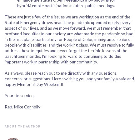
enhance the state's Open Meeting Law by allowing for
hybrid/remote participation in future public meetings.
These are
just a few
of the issues we are working on as the end of the
State of Emergency draws near. The pandemic upended nearly every
aspect of our lives, and as we move forward, we must remember that
profound inequities in our society are what made the pandemic so bad
in the first place, particularly for People of Color, immigrants, seniors,
people with disabilities, and the working class. We must resolve to fully
address these inequities and never forget the terrible lessons of the
past fifteen months. I'm looking forward to continuing to do this
important work in partnership with our community.
As always, please reach out to me directly with any questions,
concerns, or suggestions. Here's wishing you and your family a safe and
happy Memorial Day Weekend!
Yours in service,
Rep. Mike Connolly
ABOUT THE AUTHOR