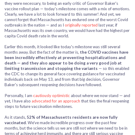
they were necessary, to being an early critic of Governor Baker's
vaccine rollout plan — today's milestone comes with a mix of emotions.
Clearly, we have a lot to look forward to this summer! And yet, we
cannot forget that Massachusetts has endured one of the worst Covid
outbreaks in the nation — and as I
originally reported
last year, if
Massachusetts was its own country, we would have had the highest per
capita Covid death rate in the world.
Earlier this month, it looked like today's milestone was still several
months away. But the fact of the matter is,
the COVID vaccines have
been incredibly effectively at preventing hospitalizations and
death
— and they also appear to be doing a very good job at
limiting transmission and stopping the variants
— so this enabled
the CDC to change its general face covering guidance for vaccinated
individuals back on May 13, and from that big decision, Governor
Baker's subsequent reopening decisions have followed.
Personally, I am
cautiously optimistic
about where we now stand — and
yet, I have also
advocated for an approach
that ties the final reopening
steps to future vaccination milestones.
As it stands,
52% of Massachusetts residents are now fully
vaccinated
. We've made incredible progress over the past few
months, but the science tells us we are still not where we need to be in
terms of achieving herd immunity, and there are still serious vaccine