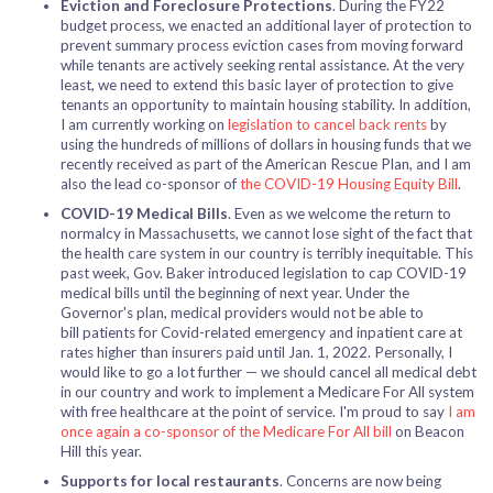
Eviction and Foreclosure Protections
. During the FY22
budget process, we enacted an additional layer of protection to
prevent summary process eviction cases from moving forward
while tenants are actively seeking rental assistance. At the very
least, we need to extend this basic layer of protection to give
tenants an opportunity to maintain housing stability. In addition,
I am currently working on
legislation to cancel back rents
by
using the hundreds of millions of dollars in housing funds that we
recently received as part of the American Rescue Plan, and I am
also the lead co-sponsor of
the COVID-19 Housing Equity Bill
.
COVID-19 Medical Bills
. Even as we welcome the return to
normalcy in Massachusetts, we cannot lose sight of the fact that
the health care system in our country is terribly inequitable. This
past week, Gov. Baker introduced legislation to cap COVID-19
medical bills until the beginning of next year.
Under the
Governor's plan, medical providers would not be able to
bill patients for Covid-related emergency and inpatient care at
rates higher than insurers paid until Jan. 1, 2022.
Personally, I
would like to go a lot further — we should cancel all medical debt
in our country and work to implement a Medicare For All system
with free healthcare at the point of service. I'm proud to say
I am
once again a co-sponsor of the Medicare For All bill
on Beacon
Hill this year.
Supports for local restaurants
. Concerns are now being