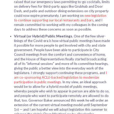
raised that our emergency laws permitting
to-go cocktails
, limits
on delivery fees for third-party apps like Grubhub and Door
Dash, and patio and outdoor dining extensions on city property
could now expire prematurely. I am working on
new legislation
to continue supporting our local restaurants and bars
, and I
remain committed to working with my colleagues in the coming
days to address these concerns as soon as possible.
Virtual (or Hybrid) Public Meetings
. One of the few silver-
linings of the Covid-era is how virtual public meetings have made
it possible for more people to get involved with city and state
government. People have been able to participate in City
Council meetings from the comfort and convenience of home,
and the House of Representatives finally started broadcasting
all of its "informal sessions" and more of its committee hearings,
giving the public a better view into the everyday work of the
legislature. I strongly support continuing these programs, and
I
am co-sponsoring ACLU-backed legislation to modernize
participation in public meetings
. In my view, an ideal approach
would be to allow for a hybrid model of public meetings,
whereby people who wish to appear in person are able to do so,
and people who want to participate remotely are allowed to do
that, too. Governor Baker announced this week he will order an
extension of the current virtual meeting model until September
1st — and I am hopeful we will adopt legislation this summer to