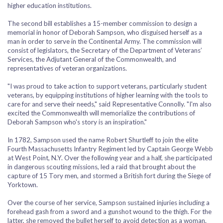
higher education institutions.
The second bill establishes a 15-member commission to design a
memorial in honor of Deborah Sampson, who disguised herself as a
man in order to serve in the Continental Army. The commission will
consist of legislators, the Secretary of the Department of Veterans’
Services, the Adjutant General of the Commonwealth, and
representatives of veteran organizations.
"I was proud to take action to support veterans, particularly student
veterans, by equipping institutions of higher learning with the tools to
care for and serve their needs," said Representative Connolly. "I'm also
excited the Commonwealth will memorialize the contributions of
Deborah Sampson who's story is an inspiration."
In 1782, Sampson used the name Robert Shurtleff to join the elite
Fourth Massachusetts Infantry Regiment led by Captain George Webb
at West Point, N.Y. Over the following year and a half, she participated
in dangerous scouting missions, led a raid that brought about the
capture of 15 Tory men, and stormed a British fort during the Siege of
Yorktown.
Over the course of her service, Sampson sustained injuries including a
forehead gash from a sword and a gunshot wound to the thigh. For the
latter, she removed the bullet herself to avoid detection as a woman.