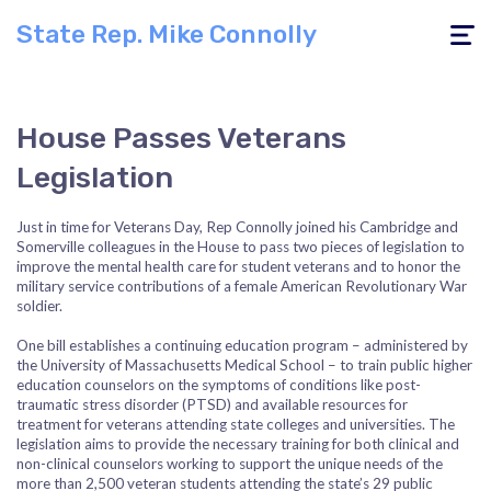
State Rep. Mike Connolly
Toggle
navigati
House Passes Veterans
Legislation
Just in time for Veterans Day, Rep Connolly joined his Cambridge and
Somerville colleagues in the House to pass two pieces of legislation to
improve the mental health care for student veterans and to honor the
military service contributions of a female American Revolutionary War
soldier.
One bill establishes a continuing education program – administered by
the University of Massachusetts Medical School – to train public higher
education counselors on the symptoms of conditions like post-
traumatic stress disorder (PTSD) and available resources for
treatment for veterans attending state colleges and universities. The
legislation aims to provide the necessary training for both clinical and
non-clinical counselors working to support the unique needs of the
more than 2,500 veteran students attending the state’s 29 public