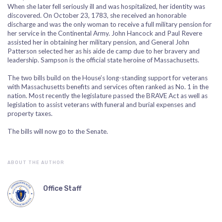
When she later fell seriously ill and was hospitalized, her identity was
discovered. On October 23, 1783, she received an honorable
discharge and was the only woman to receive a full military pension for
her service in the Continental Army. John Hancock and Paul Revere
assisted her in obtaining her military pension, and General John
Patterson selected her as his aide de camp due to her bravery and
leadership. Sampson is the official state heroine of Massachusetts.
The two bills build on the House’s long-standing support for veterans
with Massachusetts benefits and services often ranked as No. 1 in the
nation. Most recently the legislature passed the BRAVE Act as well as
legislation to assist veterans with funeral and burial expenses and
property taxes.
The bills will now go to the Senate.
ABOUT THE AUTHOR
Office Staff