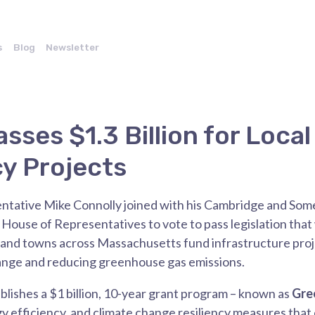
s
Blog
Newsletter
sses $1.3 Billion for Local
cy Projects
ntative Mike Connolly
joined with his Cambridge and Some
ouse of Representatives to vote to pass legislation that w
ies and towns across Massachusetts fund infrastructure pro
hange and reducing greenhouse gas emissions.
ablishes a $1 billion, 10-year grant program – known as
Gre
y efficiency, and climate change resiliency measures tha