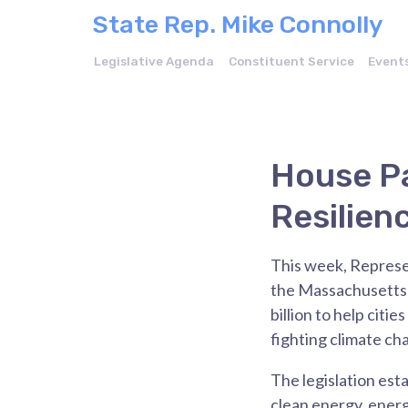
State Rep. Mike Connolly
Legislative Agenda
Constituent Service
Event
House Pa
Resilien
This week, Represe
the Massachusetts H
billion to help cit
fighting climate c
The legislation est
clean energy, energ