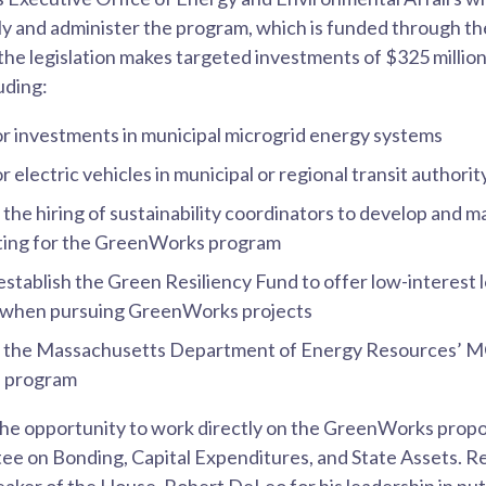
ly and administer the program, which is funded through th
 the legislation makes targeted investments of $325 millio
uding:
or investments in municipal microgrid energy systems
r electric vehicles in municipal or regional transit authorit
r the hiring of sustainability coordinators to develop and 
lting for the GreenWorks program
 establish the Green Resiliency Fund to offer low-interest 
s when pursuing GreenWorks projects
or the Massachusetts Department of Energy Resources’ M
e program
the opportunity to work directly on the GreenWorks propo
e on Bonding, Capital Expenditures, and State Assets. R