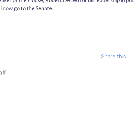
peaker of the House, Robert DeLeo for his leadership in put
ll now go to the Senate.
Share this
aff