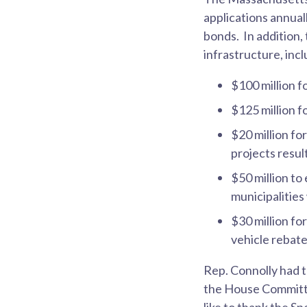
applications annual
bonds. In addition,
infrastructure, incl
$100 million f
$125 million fo
$20 million fo
projects resu
$50 million to
municipalitie
$30 million f
vehicle rebat
Rep. Connolly had 
the House Committe