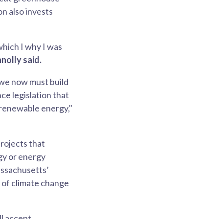
on also invests
which I why I was
nolly said.
 we now must build
ce legislation that
n renewable energy,"
rojects that
gy or energy
assachusetts’
 of climate change
l accept