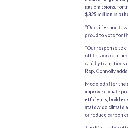
gas emissions, forti
$325 million in oth
"Our cities and tow
proud to vote for th
"Our response to cl
off this momentum a
rapidly transitions
Rep. Connolly adde
Modeled after the 
improve climate pr
efficiency, build e
statewide climate a
or reduce carbon e
The Massachusetts 