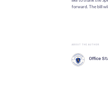
like to thank the S
forward. The bill wi
ABOUT THE AUTHOR
Office St