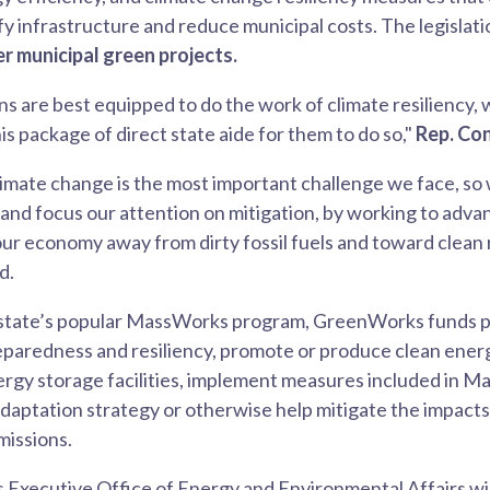
fy infrastructure and reduce municipal costs. The legislati
er municipal green projects.
ns are best equipped to do the work of climate resiliency, 
is package of direct state aide for them to do so,"
Rep. Con
imate change is the most important challenge we face, so
nd focus our attention on mitigation, by working to advan
 our economy away from dirty fossil fuels and toward clea
d.
state’s popular MassWorks program, GreenWorks funds p
eparedness and resiliency, promote or produce clean ener
nergy storage facilities, implement measures included in M
daptation strategy or otherwise help mitigate the impacts
missions.
Executive Office of Energy and Environmental Affairs wil