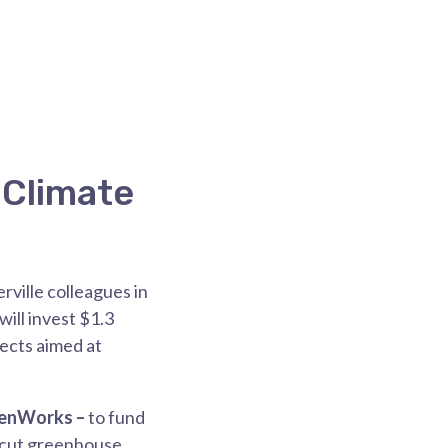
 Climate
rville colleagues in
ill invest $1.3
jects aimed at
enWorks –
to fund
t cut greenhouse