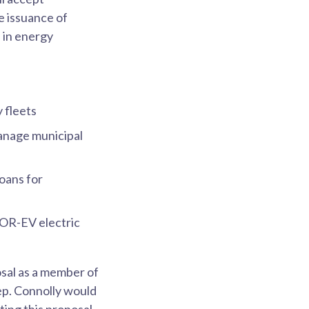
e issuance of
n in energy
y fleets
manage municipal
loans for
OR-EV electric
sal as a member of
ep. Connolly would