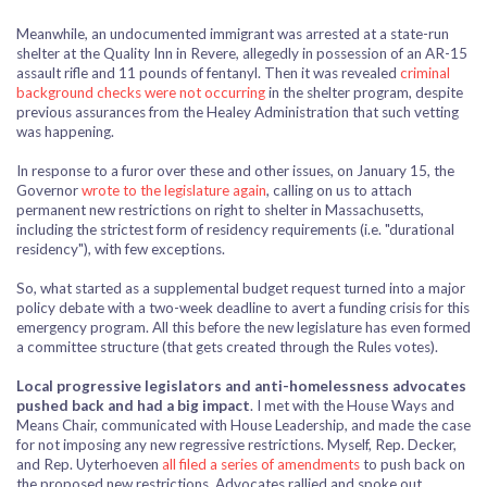
Meanwhile, an undocumented immigrant was arrested at a state-run
shelter at the Quality Inn in Revere, allegedly in possession of an AR-15
assault rifle and 11 pounds of fentanyl. Then it was revealed
criminal
background checks were not occurring
in the shelter program, despite
previous assurances from the Healey Administration that such vetting
was happening.
In response to a furor over these and other issues, on January 15, the
Governor
wrote to the legislature again
, calling on us to attach
permanent new restrictions on right to shelter in Massachusetts,
including the strictest form of residency requirements (i.e. "durational
residency"), with few exceptions.
So, what started as a supplemental budget request turned into a major
policy debate with a two-week deadline to avert a funding crisis for this
emergency program. All this before the new legislature has even formed
a committee structure (that gets created through the Rules votes).
Local progressive legislators and anti-homelessness advocates
pushed back and had a big impact
. I met with the House Ways and
Means Chair, communicated with House Leadership, and made the case
for not imposing any new regressive restrictions. Myself, Rep. Decker,
and Rep. Uyterhoeven
all filed a series of amendments
to push back on
the proposed new restrictions. Advocates rallied and spoke out.