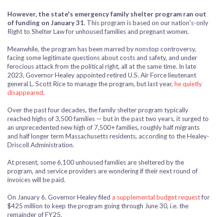
However, the state's emergency family shelter program ran out
of funding on January 31.
This program is based on our nation's-only
Right to Shelter Law for unhoused families and pregnant women.
Meanwhile, the program has been marred by nonstop controversy,
facing some legitimate questions about costs and safety, and under
ferocious attack from the political right, all at the same time. In late
2023, Governor Healey appointed
retired U.S. Air Force lieutenant
general
L. Scott Rice to manage the program, but last year,
he quietly
disappeared
.
Over the past four decades, the family shelter program typically
reached highs of 3,500 families — but in the past two years, it surged to
an unprecedented new high of 7,500+ families, roughly half migrants
and half longer term Massachusetts residents, according to the Healey-
Driscoll Administration.
At present, some 6,100 unhoused families are sheltered by the
program, and service providers are wondering if their next round of
invoices will be paid.
On January 6, Governor Healey filed
a supplemental budget request
for
$425 million to keep the program going through June 30, i.e. the
remainder of FY25.