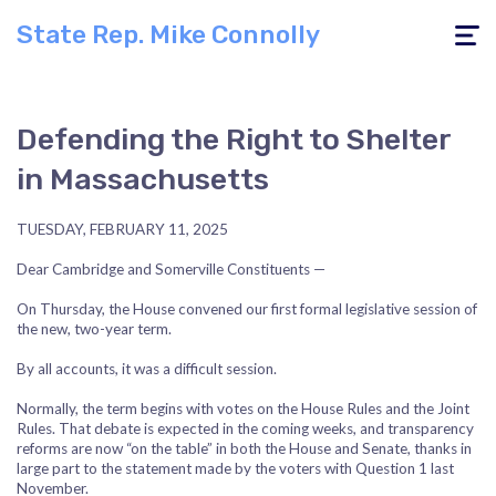
State Rep. Mike Connolly
Toggle
navigati
Defending the Right to Shelter
in Massachusetts
TUESDAY, FEBRUARY 11, 2025
Dear Cambridge and Somerville Constituents —
On Thursday, the House convened our first formal legislative session of
the new, two-year term.
By all accounts, it was a difficult session.
Normally, the term begins with votes on the House Rules and the Joint
Rules. That debate is expected in the coming weeks, and transparency
reforms are now “on the table” in both the House and Senate, thanks in
large part to the statement made by the voters with Question 1 last
November.