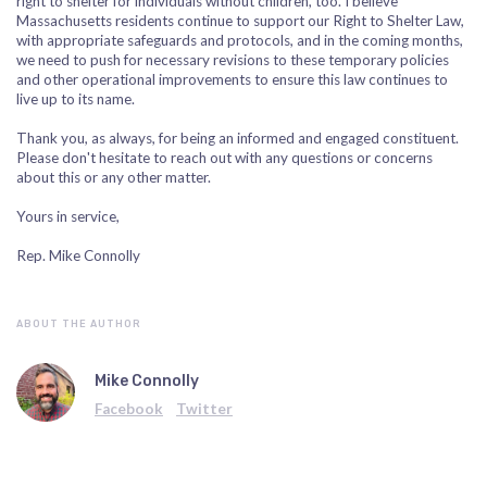
right to shelter for individuals without children, too. I believe
Massachusetts residents continue to support our Right to Shelter Law,
with appropriate safeguards and protocols, and in the coming months,
we need to push for necessary revisions to these temporary policies
and other operational improvements to ensure this law continues to
live up to its name.
Thank you, as always, for being an informed and engaged constituent.
Please don't hesitate to reach out with any questions or concerns
about this or any other matter.
Yours in service,
Rep. Mike Connolly
ABOUT THE AUTHOR
Mike Connolly
Facebook
Twitter