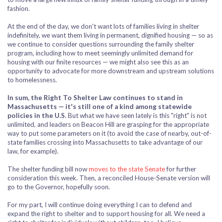
fashion.
At the end of the day, we don't want lots of families living in shelter
indefinitely, we want them living in permanent, dignified housing — so as
we continue to consider questions surrounding the family shelter
program, including how to meet seemingly unlimited demand for
housing with our finite resources — we might also see this as an
opportunity to advocate for more downstream and upstream solutions
to homelessness.
In sum, the Right To Shelter Law continues to stand in
Massachusetts — it's still one of a kind among statewide
policies in the U.S
. But what we have seen lately is this "right" is not
unlimited, and leaders on Beacon Hill are grasping for the appropriate
way to put some parameters on it (to avoid the case of nearby, out-of-
state families crossing into Massachusetts to take advantage of our
law, for example).
The shelter funding bill now
moves to the state Senate
for further
consideration this week. Then, a reconciled House-Senate version will
go to the Governor, hopefully soon.
For my part, I will continue doing everything I can to defend and
expand the right to shelter and to support housing for all. We need a