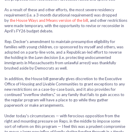
As a result of these and other efforts, the most severe residency
requirement (i.e. a 3-month durational requirement) was dropped
by
the House Ways and Means version of the bill
, and other restrictions
were made temporary, with the opportunity to revise or reconsider in
April’s FY26 budget debate.
Rep. Decker's amendment to maintain presumptive eligibility for
families with young children, co-sponsored by myself and others, was
adopted on a party-line vote, and a Republican-led effort to reverse
the holding in the
Lunn
decision (i.e. protecting undocumented
immigrants in Massachusetts from unlawful arrest) was thankfully
brushed aside by Democrats as well.
In addition, the House bill generally gives discretion to the Executive
Office of Housing and Livable Communities to grant exceptions to any
new restrictions on a case-by-case basis, and it also provides for
continued "overflow shelters," so any family that fails to gain access to
the regular program will have a place to go while they gather
paperwork or make arrangements.
Under today's circumstances — with ferocious opposition from the
right and mounting pressure on Reps. in the middle to impose some
sort of reform on this program — I feel this was a prudent compromise
to move a large new influx of family shelter funding through in a timely