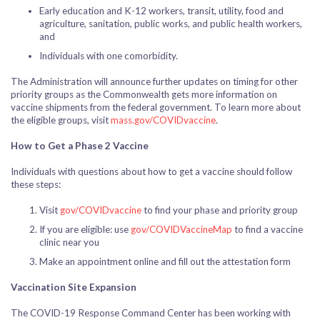
Early education and K-12 workers, transit, utility, food and
agriculture, sanitation, public works, and public health workers,
and
Individuals with one comorbidity.
The Administration will announce further updates on timing for other
priority groups as the Commonwealth gets more information on
vaccine shipments from the federal government. To learn more about
the eligible groups, visit
mass.gov/COVIDvaccine
.
How to Get a Phase 2 Vaccine
Individuals with questions about how to get a vaccine should follow
these steps:
Visit
gov/COVIDvaccine
to find your phase and priority group
If you are eligible: use
gov/COVIDVaccineMap
to find a vaccine
clinic near you
Make an appointment online and fill out the attestation form
Vaccination Site Expansion
The COVID-19 Response Command Center has been working with