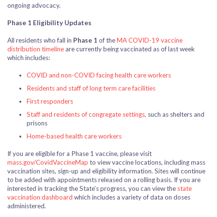
ongoing advocacy.
Phase 1 Eligibility Updates
All residents who fall in
Phase 1
of the
MA COVID-19 vaccine
distribution timeline
are currently being vaccinated as of last week
which includes:
COVID and non-COVID facing health care workers
Residents and staff of long term care facilities
First responders
Staff and residents of congregate settings,
such as shelters and
prisons
Home-based health care workers
If you are eligible for a Phase 1 vaccine, please visit
mass.gov/CovidVaccineMap
to view vaccine locations, including mass
vaccination sites, sign-up and eligibility information. Sites will continue
to be added with appointments released on a rolling basis. If you are
interested in tracking the State’s progress, you can view the
state
vaccination dashboard
which includes a variety of data on doses
administered.