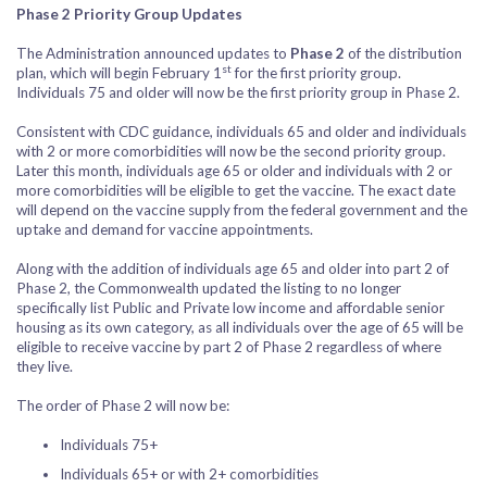
Phase 2 Priority Group Updates
The Administration announced updates to
Phase 2
of the distribution
st
plan, which will begin February 1
for the first priority group.
Individuals 75 and older will now be the first priority group in Phase 2.
Consistent with CDC guidance, individuals 65 and older and individuals
with 2 or more comorbidities will now be the second priority group.
Later this month, individuals age 65 or older and individuals with 2 or
more comorbidities will be eligible to get the vaccine. The exact date
will depend on the vaccine supply from the federal government and the
uptake and demand for vaccine appointments.
Along with the addition of individuals age 65 and older into part 2 of
Phase 2, the Commonwealth updated the listing to no longer
specifically list Public and Private low income and affordable senior
housing as its own category, as all individuals over the age of 65 will be
eligible to receive vaccine by part 2 of Phase 2 regardless of where
they live.
The order of Phase 2 will now be:
Individuals 75+
Individuals 65+ or with 2+ comorbidities