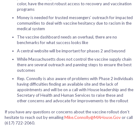
color, have the most robust access to recovery and vaccination
programs
Money is needed for trusted messengers’ outreach for impacted
communities to deal with vaccine hesitancy due to racism in the
medical system
The vaccine dashboard needs an overhaul, there are no
benchmarks for what success looks like
A central website will be important for phases 2 and beyond
While Massachusetts does not control the vaccine supply chain
there are several outreach and panning steps to ensure the best
outcomes
Rep. Connolly is also aware of problems with Phase 2 individuals
having difficulties finding an available site and the lack of
appointments and will be on a call with House leadership and the
Secretary of Health and Human Services to raise these and
other concerns and advocate for improvements to the rollout
If you have any questions or concerns about the vaccine rollout don’t
hesitate to reach out by emailing
Mike.Connolly@MAHouse.Gov
or call
(617) 722-2060.