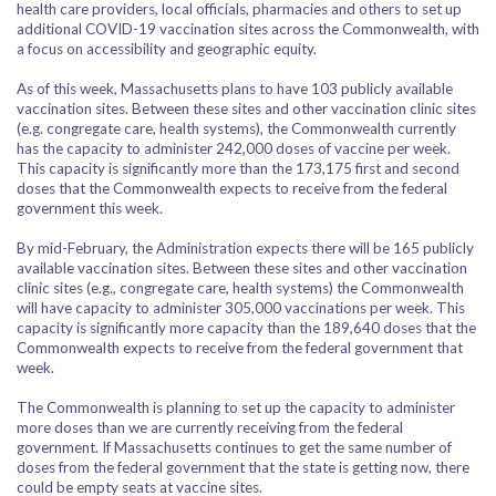
health care providers, local officials, pharmacies and others to set up
additional COVID-19 vaccination sites across the Commonwealth, with
a focus on accessibility and geographic equity.
As of this week, Massachusetts plans to have 103 publicly available
vaccination sites. Between these sites and other vaccination clinic sites
(e.g. congregate care, health systems), the Commonwealth currently
has the capacity to administer 242,000 doses of vaccine per week.
This capacity is significantly more than the 173,175 first and second
doses that the Commonwealth expects to receive from the federal
government this week.
By mid-February, the Administration expects there will be 165 publicly
available vaccination sites. Between these sites and other vaccination
clinic sites (e.g., congregate care, health systems) the Commonwealth
will have capacity to administer 305,000 vaccinations per week. This
capacity is significantly more capacity than the 189,640 doses that the
Commonwealth expects to receive from the federal government that
week.
The Commonwealth is planning to set up the capacity to administer
more doses than we are currently receiving from the federal
government. If Massachusetts continues to get the same number of
doses from the federal government that the state is getting now, there
could be empty seats at vaccine sites.