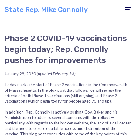
State Rep. Mike Connolly
Toggle
navigati
Phase 2 COVID-19 vaccinations
begin today; Rep. Connolly
pushes for improvements
January 29, 2020
(updated February 1st)
Today marks the start of Phase 2 vaccinations in the Commonwealth
of Massachusetts. In the blog post that follows, we will review the
criteria of both Phase 1 vaccinations (still ongoing) and Phase 2
vaccinations (which begin today for people aged 75 and up).
In addition, Rep. Connolly is actively pushing Gov. Baker and his
Administration to address several concerns with the rollout —
particularly with regards to the broken website, the lack of a call center,
and the need to ensure equitable access and distribution of the
vaccine. This blog post concludes with some of the key points of this