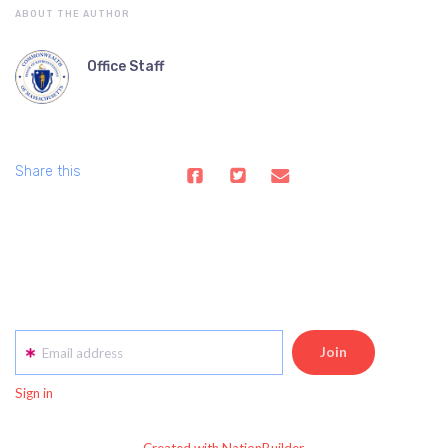
ABOUT THE AUTHOR
Office Staff
Share this
Email address
Sign in
Created with NationBuilder.