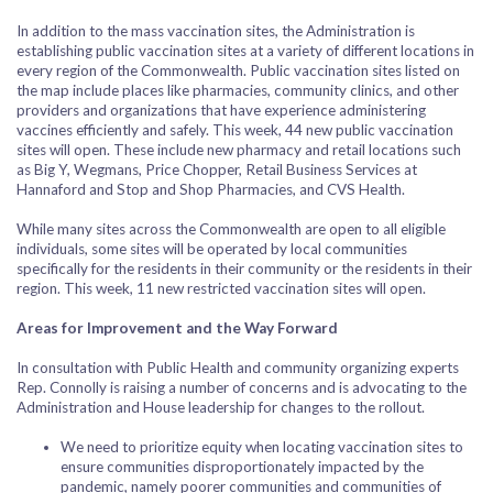
In addition to the mass vaccination sites, the Administration is
establishing public vaccination sites at a variety of different locations in
every region of the Commonwealth. Public vaccination sites listed on
the map include places like pharmacies, community clinics, and other
providers and organizations that have experience administering
vaccines efficiently and safely. This week, 44 new public vaccination
sites will open. These include new pharmacy and retail locations such
as Big Y, Wegmans, Price Chopper, Retail Business Services at
Hannaford and Stop and Shop Pharmacies, and CVS Health.
While many sites across the Commonwealth are open to all eligible
individuals, some sites will be operated by local communities
specifically for the residents in their community or the residents in their
region. This week, 11 new restricted vaccination sites will open.
Areas for Improvement and the Way Forward
In consultation with Public Health and community organizing experts
Rep. Connolly is raising a number of concerns and is advocating to the
Administration and House leadership for changes to the rollout.
We need to prioritize equity when locating vaccination sites to
ensure communities disproportionately impacted by the
pandemic, namely poorer communities and communities of