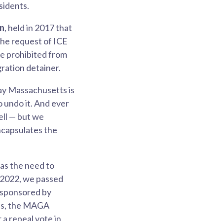
sidents.
on
, held in 2017 that
the request of ICE
re prohibited from
gration detainer.
say Massachusetts is
o undo it. And ever
ell — but we
ncapsulates the
was the need to
n 2022, we passed
o-sponsored by
ess, the MAGA
 a repeal vote in