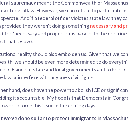
deral supremacy
means
the Commonwealth of Massachuse
reak federal law. However, we can refuse to participate in 
operate. And if a federal officer violates state law, they 
provided they weren't doing something
necessary and p
est for "necessary and proper" runs
parallel to the doctrine
ut that below).
itutional reality should also embolden us
. Given that we can
lth, we should be even more determined to do everythin
n ICE and our state and local governments and to hold I
law or interfere with anyone's civil rights.
her hand, does have the power to abolish ICE or significan
lding it accountable. My hope is that Democrats in Congre
power to force this issue in the coming days.
 we've done so far to protect immigrants in Massachu