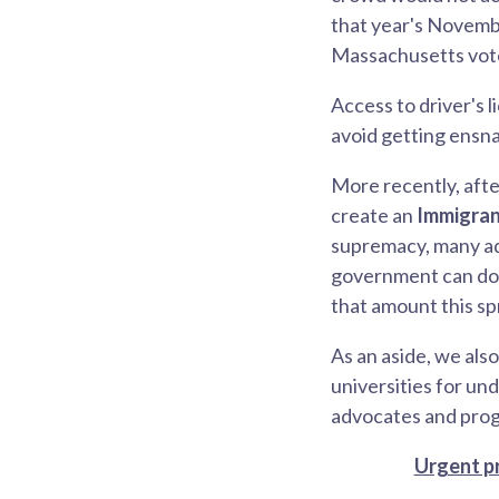
that year's Novembe
Massachusetts voter
Access to driver's 
avoid getting ensna
More recently, afte
create an
Immigran
supremacy, many adv
government can do. 
that amount this sp
As an aside, we als
universities for u
advocates and progr
Urgent pr