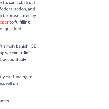
tts can't obstruct
federal action, and
can be prosecuted by
roper
to fulfilling
 of qualified
't simply banish ICE
g we can to limit
CE accountable
tly cut funding to
ss will do
setts