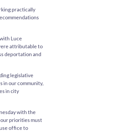
king practically
t recommendations
 with Luce
re attributable to
ss deportation and
ing legislative
s in our community,
s in city
dnesday with the
our priorities must
use office to