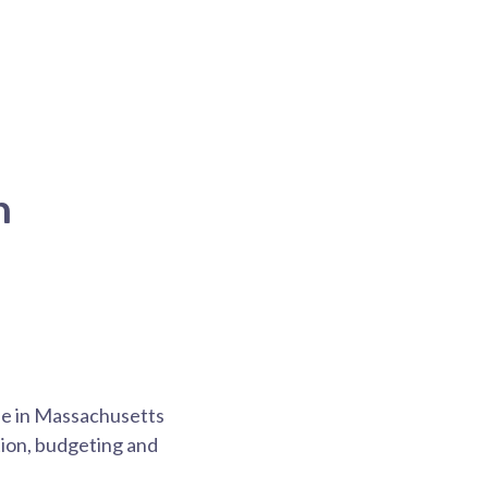
n
one in Massachusetts
tion, budgeting and