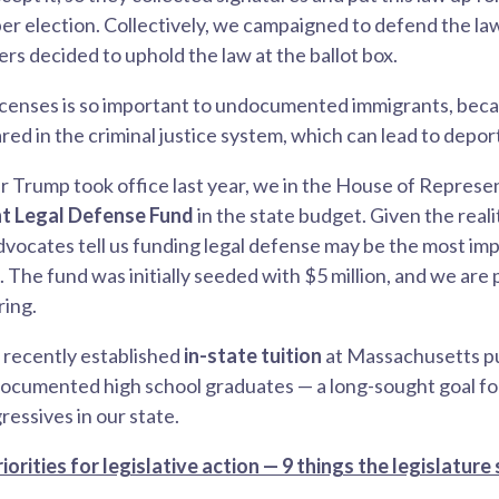
r election. Collectively, we campaigned to defend the la
s decided to uphold the law at the ballot box.
licenses is so important to undocumented immigrants, beca
red in the criminal justice system, which can lead to depor
r Trump took office last year, we in the House of Represe
t Legal Defense Fund
in the state budget. Given the reali
ocates tell us funding legal defense may be the most imp
The fund was initially seeded with $5 million, and we are 
ring.
o recently established
in-state tuition
at Massachusetts pu
ndocumented high school graduates — a long-sought goal f
essives in our state.
iorities for legislative action — 9 things the legislature