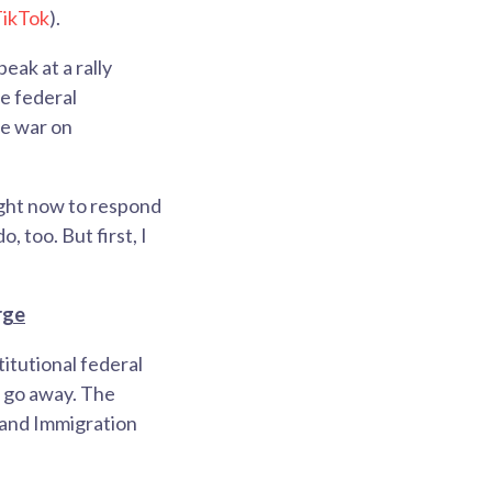
ikTok
).
eak at a rally
e federal
he war on
 right now to respond
, too. But first, I
rge
titutional federal
E go away. The
 and Immigration