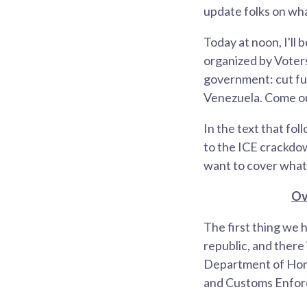
update folks on wha
Today at noon, I'll
organized by Voter
government: cut fun
Venezuela. Come out
In the text that fol
to the ICE crackdown
want to cover what 
Ov
The first thing we h
republic, and there
Department of Home
and Customs Enforc