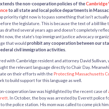
extends the non-cooperation policies of the
Cambridge
ance
to all state and local police departments in Massa
p priority right now is to pass something that isn't actually 
fore the legislature. This is because the text of a bill like 
s drafted several years ago and doesn't completely refle
ht now, the state's top immigrant justice advocacy organi
age that would
prohibit any cooperation between our sta
deral civil immigration activities
.
red with Cambridge resident and attorney David Sullivan,
ught the relevant language directly to Chair Day. Meanwhil
te on their efforts with the
Protecting Massachusetts C
k to build support for this language as well.
on-cooperation law was highlighted by the recent case of
erett
. In October, the boy was arrested by Everett police f
to the police station. His mom was called to come pick him