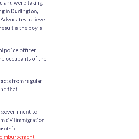
ed and were taking
ng in Burlington,
. Advocates believe
esult is the boy is
l police officer
the occupants of the
.
racts from regular
and that
l government to
m civil immigration
ents in
reimbursement