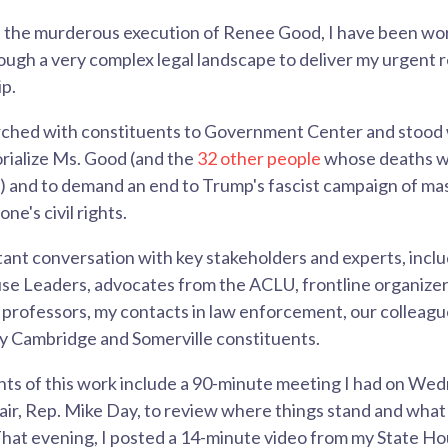
e the murderous execution of Renee Good, I have been wor
rough a very complex legal landscape to deliver my urgen
p.
arched with constituents to Government Center and stood
rialize Ms. Good (and the
32 other people
whose deaths we
r) and to demand an end to Trump's fascist campaign of ma
ne's civil rights.
tant conversation with key stakeholders and experts, includ
se Leaders, advocates from the ACLU, frontline organizer
 professors, my contacts in law enforcement, our colleague
 Cambridge and Somerville constituents.
hts of this work include a 90-minute meeting I had on We
ir, Rep. Mike Day, to review where things stand and what 
hat evening, I posted a 14-minute video from my State Ho