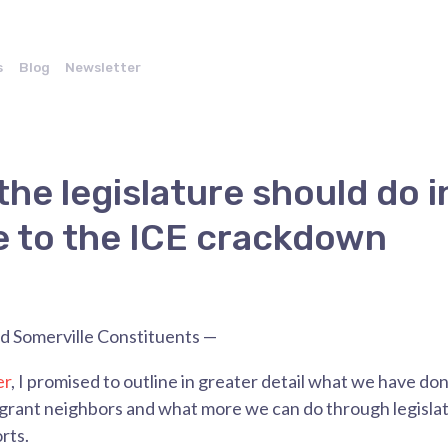
s
Blog
Newsletter
the legislature should do i
 to the ICE crackdown
 Somerville Constituents —
er
, I promised
to outline in greater detail what we have d
igrant neighbors and what more we can do through legisla
rts.