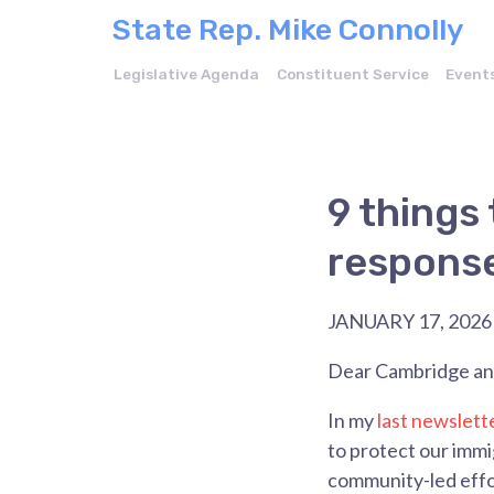
State Rep. Mike Connolly
Legislative Agenda
Constituent Service
Event
9 things 
response
JANUARY 17, 2026
Dear Cambridge and
In my
last newslett
to protect our imm
community-led effo