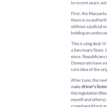
In recent years, we
First, the Massachu
there is no authori
without a judicial 
holding an undocume
This is a big deal.
a Sanctuary State. 
since, Republicans 
Democrats have vote
core idea of the or
After
Lunn
, the nex
make
driver's lice
this legislation (f
myself and others)
crowd would not acce