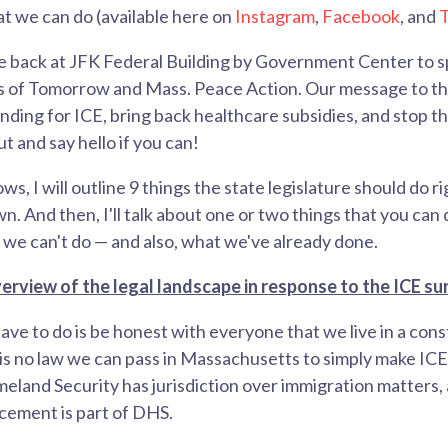
t we can do (available here on
Instagram
,
Facebook
, and
T
 be back at JFK Federal Building by Government Center to sp
s of Tomorrow and Mass. Peace Action. Our message to th
ding for ICE, bring back healthcare subsidies, and stop t
 and say hello if you can!
lows, I will outline 9 things the state legislature should do
. And then, I'll talk about one or two things that you can do
we can't do — and also, what we've already done.
erview of the legal landscape in response to the ICE su
ave to do is be honest with everyone that we live in a cons
 is no law we can pass in Massachusetts to simply make IC
land Security has jurisdiction over immigration matters,
ement is part of DHS.