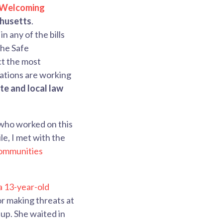
 Welcoming
chusetts
.
in any of the bills
the Safe
ct the most
zations are working
te and local law
 who worked on this
e, I met with the
ommunities
a 13-year-old
or making threats at
 up. She waited in