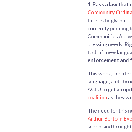
1. Pass
a law that 
Community Ordin
Interestingly, our to
currently pending be
Communities Act wa
pressing needs.
Rig
to draft new langu
enforcement and fe
This week, I confer
language, and I bro
ACLU to get an upda
coalition
as they wor
The need for this n
Arthur Berto in Ev
school and brought 