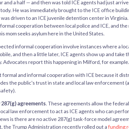
ur and a half — and then was told ICE agents had just arriv
stody. He was immediately brought to the ICE office buildi
 was driven to an ICE juvenile detention center in Virginia
nformal cooperation between local police and ICE, and the r
 his mom seeks asylum here in the United States.
ected informal cooperation involve instances where a loca
obile, and then a little later, ICE agents show up and take 
y. Advocates report this happening in Milford, for example
 formal and informal cooperation with ICE because it dist
des the public's trust in state and local law enforcement (
afety).
w 287(g) agreements
. These agreements allow the federa
local law enforcement to act as ICE agents who can perfor
ews is there are no active 287(g) task-force model agreem
, the Trump Administration recently rolled out a
funding 