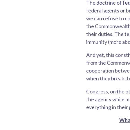
The doctrine of
fe
federal agents or b
we can refuse to co
the Commonwealth 
their duties. The t
immunity (more abo
And yet,
this const
from the Commonwea
cooperation betwee
when they break the 
Congress, on the ot
the agency while ho
everything in their 
What