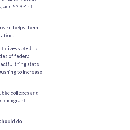
w, and 53.9% of
use it helps them
tation.
ntatives voted to
ties of federal
actful thing state
pushing to increase
blic colleges and
or immigrant
 should do