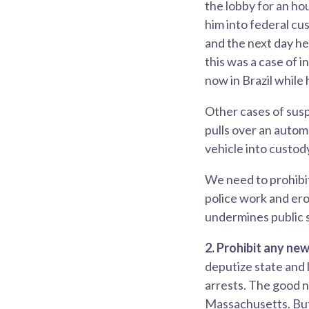
the lobby for an ho
him into federal cu
and the next day he
this was a case of i
now in Brazil while
Other cases of susp
pulls over an autom
vehicle into custod
We need to prohibit
police work and ero
undermines public s
2. Prohibit any ne
deputize state and 
arrests. The good n
Massachusetts. But