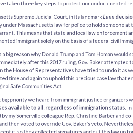
've taken three key steps to protect our undocumented re
setts Supreme Judicial Court, in its landmark
Lunn
decisi
ty under Massachusetts law for police to hold someone at 
warrant. This means that state and local law enforcement a
nted immigrant solely on the basis of a federal civil immi
 It's a big reason why Donald Trump and Tom Homan would 
Immediately after this 2017 ruling, Gov. Baker attempted t
in the House of Representatives have tried to undo it as w
d time and again to uphold this precious case law that e
iginal Safe Communities Act.
t big priority we heard from immigrant justice organizers 
nses available to all, regardless of immigration status
. I
iled by my Somerville colleague Rep. Christine Barber and c
 and then voted to override Gov. Baker's veto. Neverthel
pt it, so they collected signatures and put this law up for