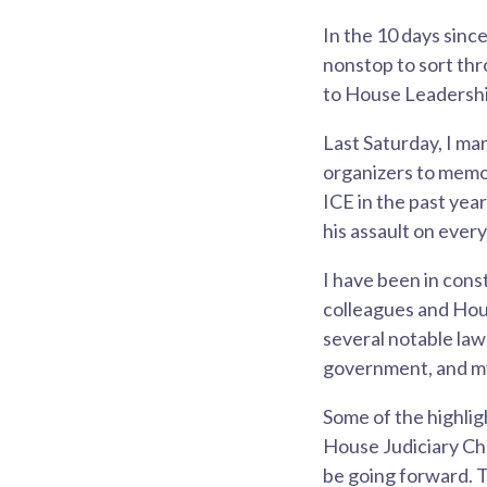
In the 10 days sinc
nonstop to sort th
to House Leadershi
Last Saturday, I m
organizers to memo
ICE in the past yea
his assault on everyo
I have been in cons
colleagues and Hou
several notable law
government, and my
Some of the highlig
House Judiciary Cha
be going forward. T