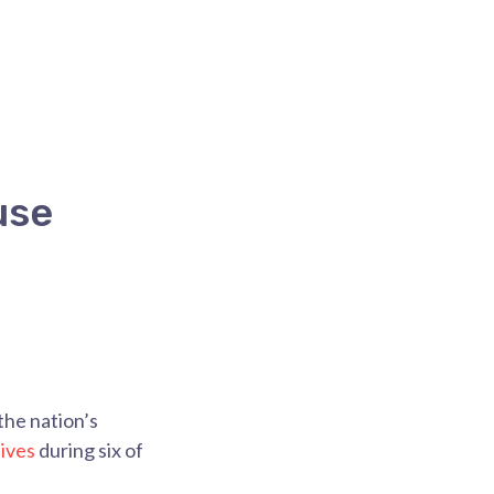
use
he nation’s
ives
during six of