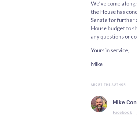
We’ve come a long w
the House has conc
Senate for further 
House budget to sha
any questions or c
Yours in service,
Mike
ABOUT THE AUTHOR
Mike Con
Facebook