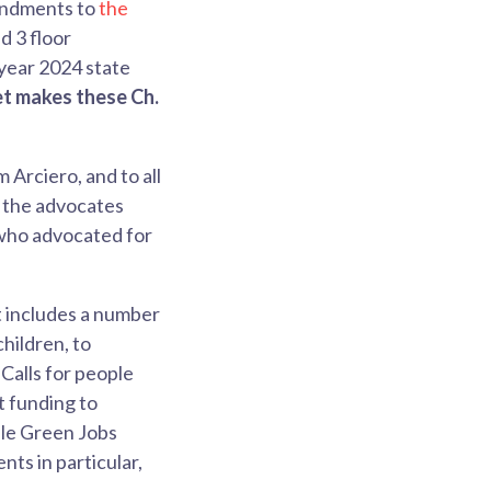
mendments to
the
 3 floor
year 2024 state
et makes these Ch.
Arciero, and to all
o the advocates
who advocated for
t includes a number
children, to
Calls for people
t funding to
le Green Jobs
ts in particular,