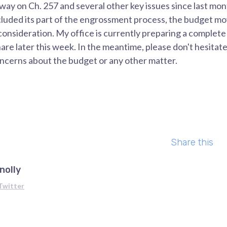
ay on Ch. 257 and several other key issues since last mon
luded its part of the engrossment process, the budget mo
consideration. My office is currently preparing a complet
re later this week. In the meantime, please don't hesitate
oncerns about the budget or any other matter.
Share this
nolly
Twitter