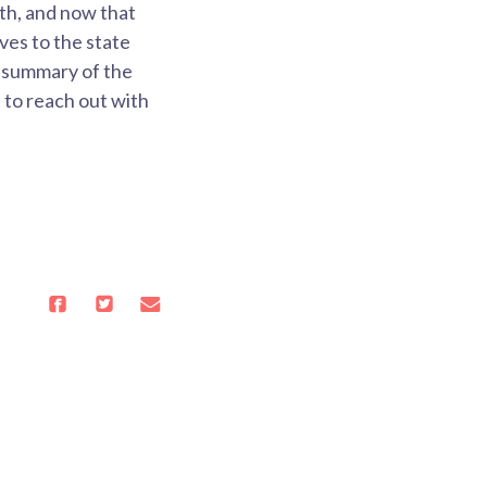
th, and now that
ves to the state
e summary of the
 to reach out with