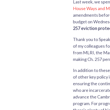
Last week, we spen
House Ways and M
amendments before 
budget on Wednes
257 eviction prot
Thank you to Speak
of my colleagues fo
from MLRI, the Mas
making Ch. 257 pe
In addition to thes
of other key policy 
ensuring the contin
who are incarcerat
advance the Cambri
program. For progre