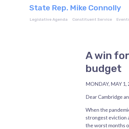
State Rep. Mike Connolly
Legislative Agenda
Constituent Service
Event
A win fo
budget
MONDAY, MAY 1, 
Dear Cambridge and
When the pandemic 
strongest eviction
the worst months o