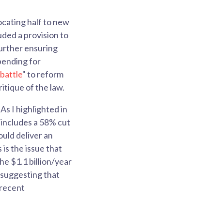
cating half to new
ded a provision to
further ensuring
pending for
 battle
" to reform
itique of the law.
As I highlighted in
 includes a 58% cut
ould deliver an
 is the issue that
he $1.1 billion/year
 suggesting that
d recent