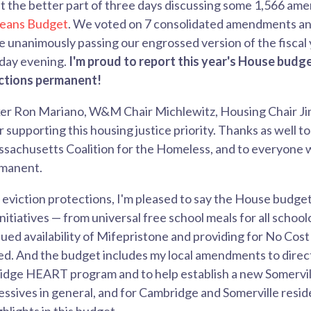
t the better part of three days discussing some 1,566 a
eans Budget
. We voted on 7 consolidated amendments and
unanimously passing our engrossed version of the fiscal 
day evening.
I'm proud to report this year's House budg
ections permanent!
er Ron Mariano, W&M Chair Michlewitz, Housing Chair Jim 
r supporting this housing justice priority. Thanks as well t
sachusetts Coalition for the Homeless, and to everyone 
rmanent.
e eviction protections, I'm pleased to say the House budge
initiatives — from universal free school meals for all school
ued availability of Mifepristone and providing for No Cost 
ed. And the budget includes my local amendments to direc
dge HEART program and to help establish a new Somervil
ssives in general, and for Cambridge and Somerville residen