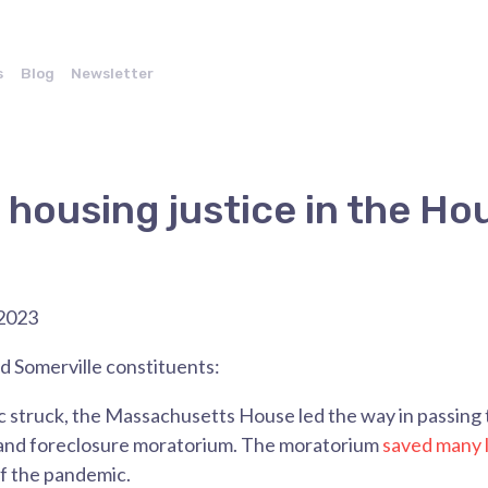
s
Blog
Newsletter
r housing justice in the Ho
2023
 Somerville constituents:
struck, the Massachusetts House led the way in passing t
 and foreclosure moratorium. The moratorium
saved many l
f the pandemic.