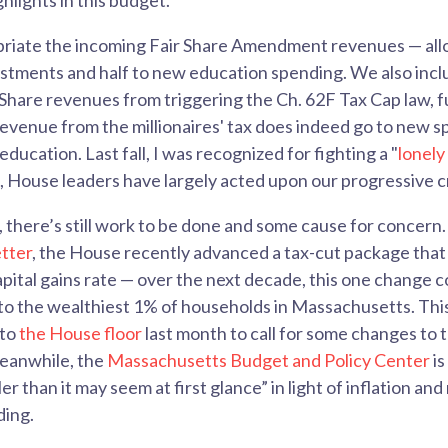
ghlights in this budget.
riate the incoming Fair Share Amendment revenues — allo
stments and half to new education spending. We also inclu
Share revenues from triggering the Ch. 62F Tax Cap law, 
 revenue from the millionaires' tax does indeed go to new s
ducation. Last fall, I was recognized for fighting a "
lonely
g, House leaders have largely acted upon our progressive cr
 there’s still work to be done and some cause for concern. 
tter
, the House recently advanced a tax-cut package that
apital gains rate — over the next decade, this one change c
s to the wealthiest 1% of households in Massachusetts. This
 to
the House floor
last month to call for some changes to t
eanwhile, the
Massachusetts Budget and Policy Center
is
ler than it may seem at first glance” in light of inflation an
ding.