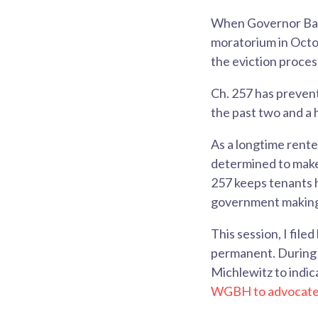
When Governor Bake
moratorium in Octob
the eviction proces
Ch. 257 has preven
the past two and a 
As a longtime rent
determined to make
257 keeps tenants h
government making 
This session, I filed 
permanent. During 
Michlewitz to indica
WGBH to advocate 