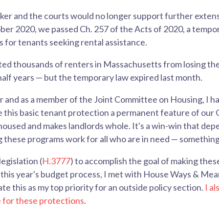
r and the courts would no longer support further extens
er 2020, we passed Ch. 257 of the Acts of 2020, a tempor
s for tenants seeking rental assistance.
ted thousands of renters in Massachusetts from losing th
half years — but the temporary law expired last month.
er and as a member of the Joint Committee on Housing, I h
 this basic tenant protection a permanent feature of our 
oused and makes landlords whole. It's a win-win that depe
these programs work for all who are in need — something 
legislation (
H.3777
) to accomplish the goal of making thes
this year's budget process, I met with House Ways & Mea
te this as my top priority for an outside policy section.
I a
for these protections
.