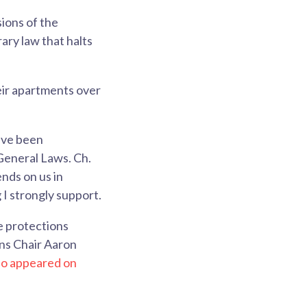
ions of the
ary law that halts
eir apartments over
ave been
General Laws. Ch.
nds on us in
I strongly support.
e protections
ns Chair Aaron
lso appeared on