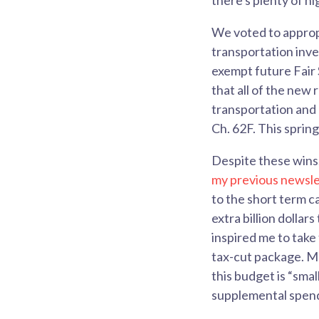
there's plenty of hi
We voted to approp
transportation inve
exempt future Fair 
that all of the new
transportation and e
Ch. 62F. This sprin
Despite these wins,
my previous newsle
to the short term c
extra billion dollar
inspired me to take
tax-cut package. M
this budget is “smal
supplemental spen