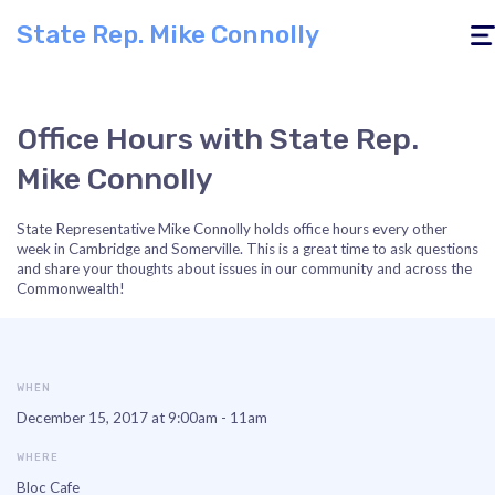
State Rep. Mike Connolly
Togg
navig
Office Hours with State Rep.
Mike Connolly
State Representative Mike Connolly holds office hours every other
week in Cambridge and Somerville. This is a great time to ask questions
and share your thoughts about issues in our community and across the
Commonwealth!
WHEN
December 15, 2017 at 9:00am - 11am
WHERE
Bloc Cafe