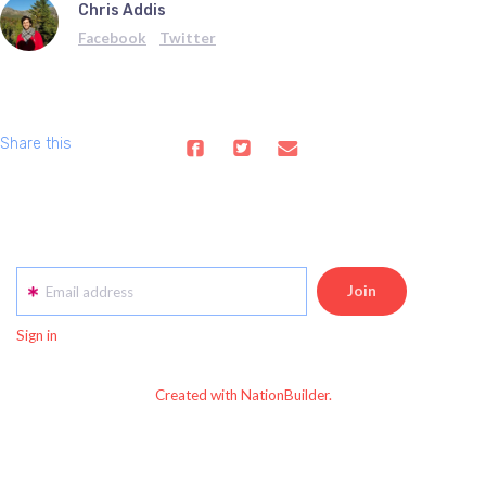
Chris Addis
Facebook
Twitter
Share this
Email address
Sign in
Created with NationBuilder.