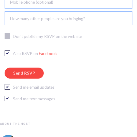
Mobile phone (optional)
How many other people are you bringing?
Don't publish my RSVP on the website
Also RSVP on
Facebook
Send me email updates
Send me text messages
ABOUT THE HOST