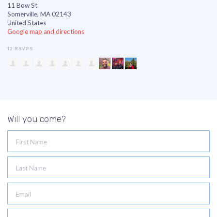
11 Bow St
Somerville, MA 02143
United States
Google map and directions
12 RSVPS
Will you come?
First Name
Last Name
Email