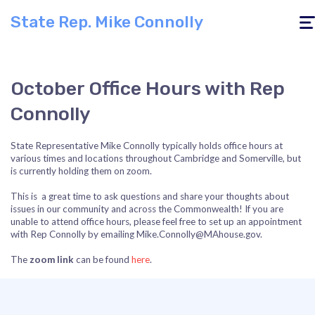
State Rep. Mike Connolly
Togg
navig
October Office Hours with Rep
Connolly
State Representative Mike Connolly typically holds office hours at
various times and locations throughout Cambridge and Somerville, but
is currently holding them on zoom.
This is a great time to ask questions and share your thoughts about
issues in our community and across the Commonwealth! If you are
unable to attend office hours, please feel free to set up an appointment
with Rep Connolly by emailing
Mike.Connolly@MAhouse.gov
.
The
zoom link
can be found
here
.