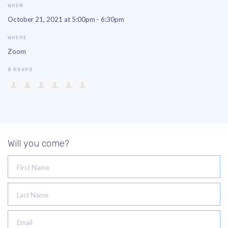
WHEN
October 21, 2021 at 5:00pm - 6:30pm
WHERE
Zoom
8 RSVPS
Will you come?
First Name
Last Name
Email