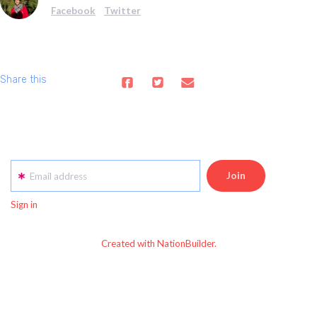
Facebook
Twitter
Share this
Email address
Sign in
Created with NationBuilder.