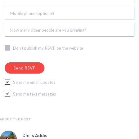
Mobile phone (optional)
How many other people are you bringing?
Don't publish my RSVP on the website
Send me email updates
Send me text messages
ABOUT THE HOST
Chris Addis