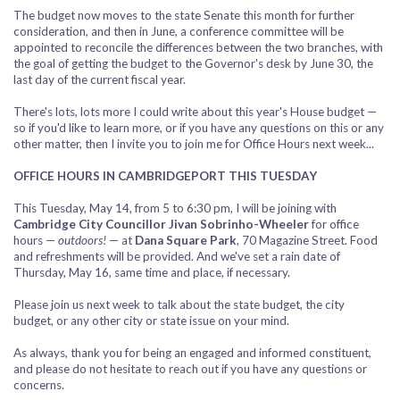
The budget now moves to the state Senate this month for further
consideration, and then in June, a conference committee will be
appointed to reconcile the differences between the two branches, with
the goal of getting the budget to the Governor's desk by June 30, the
last day of the current fiscal year.
There's lots, lots more I could write about this year's House budget —
so if you'd like to learn more, or if you have any questions on this or any
other matter, then I invite you to join me for Office Hours next week...
OFFICE HOURS IN CAMBRIDGEPORT THIS TUESDAY
This Tuesday, May 14, from 5 to 6:30 pm, I will be joining with
Cambridge City Councillor Jivan Sobrinho-Wheeler
for office
hours —
outdoors!
— at
Dana Square Park
, 70 Magazine Street. Food
and refreshments will be provided. And we've set a rain date of
Thursday, May 16, same time and place, if necessary.
Please join us next week to talk about the state budget, the city
budget, or any other city or state issue on your mind.
As always, thank you for being an engaged and informed constituent,
and please do not hesitate to reach out if you have any questions or
concerns.