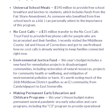
Universal School Meals
— $190 million to provide free school
breakfast and lunches to students, which includes funds from the
Fair Share Amendment. As someone who benefited from free
school lunch as a kid, I can personally attest to the importance
of this program.
No Cost Calls
— a $35 million transfer to the No Cost Calls
Trust Fund to provide free phone calls for people who are
incarcerated and their families. I recently visited the Middlesex
County Jail and House of Corrections and got to see firsthand
how no cost calls is already working to keep families connected
right now.
Environmental Justice Fund
— this year's budget includes a
new fund for remediation projects in disadvantaged
communities, including restoration of natural resources, projects
for community health or wellbeing, and mitigation of
environmental pollution or harm. It's worth noting much of the
26th Middlesex District qualifies as an EJ community, from
Cambridgeport to East Somerville.
Making Permanent Early Education and
Childcare Programs
— this year's House budget makes
permanent several pandemic-era early education and care
programs, including the "C3" program to provide operational