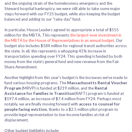
and the ongoing strain of the homelessness emergency and the
Steward hospital bankruptcy, we were still able to take some major
steps forward with our FY25 budget, while also keeping the budget
balanced and adding to our "rainy day" fund.
In particular, House Leaders agreed to appropriate a total of $555
million for the MBTA. This represents
the largest-ever investment in
the MBTA by the House of Representatives in an annual budget
. Our
budget also includes $184 million for regional transit authorities across
the state. In all, this represents a whopping 41% increase in
transportation spending over FY24. This spending is funded by both
money from the state’s general fund and new revenue from the Fair
Share Amendment.
Another highlight from this year's budget is the increases we've made to
fund various housing programs. The
Massachusetts Rental Voucher
Program
(MRVP) is funded at $219 million, and the
Rental
Assistance for Families in Transition
(RAFT) program is funded at
$197.4 million, an increase of $7.4 million from FY24. Perhaps most
notably, we are finally moving forward with
access to counsel
for
people facing eviction
, thanks to a $2.5 million pilot program to
provide legal representation to low-income families at risk of
displacement.
Other budget highlights include: