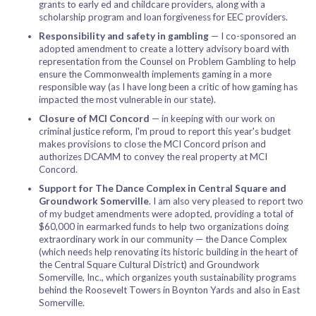
grants to early ed and childcare providers, along with a
scholarship program and loan forgiveness for EEC providers.
Responsibility and safety in gambling
— I co-sponsored an
adopted amendment to create a lottery advisory board with
representation from the Counsel on Problem Gambling to help
ensure the Commonwealth implements gaming in a more
responsible way (as I have long been a critic of how gaming has
impacted the most vulnerable in our state).
Closure of MCI Concord
— in keeping with our work on
criminal justice reform, I'm proud to report this year's budget
makes provisions to close the MCI Concord prison and
authorizes DCAMM to convey the real property at MCI
Concord.
Support for The Dance Complex in Central Square and
Groundwork Somerville
. I am also very pleased to report two
of my budget amendments were adopted, providing a total of
$60,000 in earmarked funds to help two organizations doing
extraordinary work in our community — the Dance Complex
(which needs help renovating its historic building in the heart of
the Central Square Cultural District) and Groundwork
Somerville, Inc., which organizes youth sustainability programs
behind the Roosevelt Towers in Boynton Yards and also in East
Somerville.