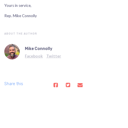
Yours in service,
Rep. Mike Connolly
ABOUT THE AUTHOR
Mike Connolly
Facebook
Twitter
Share this