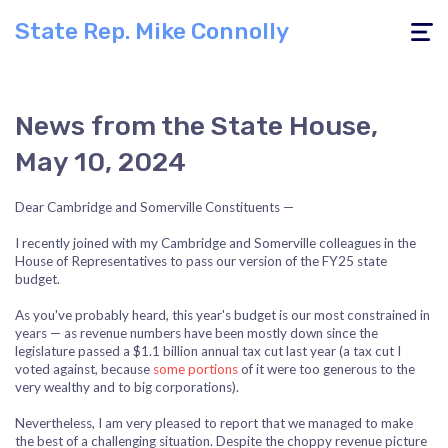
State Rep. Mike Connolly
Toggle
navigati
News from the State House,
May 10, 2024
Dear Cambridge and Somerville Constituents —
I recently joined with my Cambridge and Somerville colleagues in the
House of Representatives to pass our version of the FY25 state
budget.
As you've probably heard, this year's budget is our most constrained in
years — as revenue numbers have been mostly down since the
legislature passed a $1.1 billion annual tax cut last year (a tax cut I
voted against, because
some portions
of it were too generous to the
very wealthy and to big corporations).
Nevertheless, I am very pleased to report that we managed to make
the best of a challenging situation. Despite the choppy revenue picture