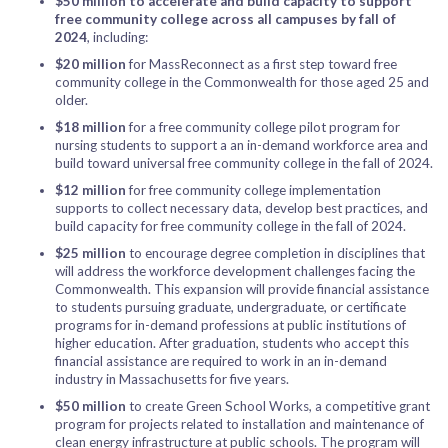
$50 million
to accelerate and build capacity to support
free community college across all campuses by fall of
2024
, including:
$20 million
for MassReconnect as a first step toward free
community college in the Commonwealth for those aged 25 and
older.
$18 million
for a free community college pilot program for
nursing students to support a an in-demand workforce area and
build toward universal free community college in the fall of 2024.
$12 million
for free community college implementation
supports to collect necessary data, develop best practices, and
build capacity for free community college in the fall of 2024.
$25 million
to encourage degree completion in disciplines that
will address the workforce development challenges facing the
Commonwealth. This expansion will provide financial assistance
to students pursuing graduate, undergraduate, or certificate
programs for in-demand professions at public institutions of
higher education. After graduation, students who accept this
financial assistance are required to work in an in-demand
industry in Massachusetts for five years.
$50 million
to create Green School Works, a competitive grant
program for projects related to installation and maintenance of
clean energy infrastructure at public schools. The program will