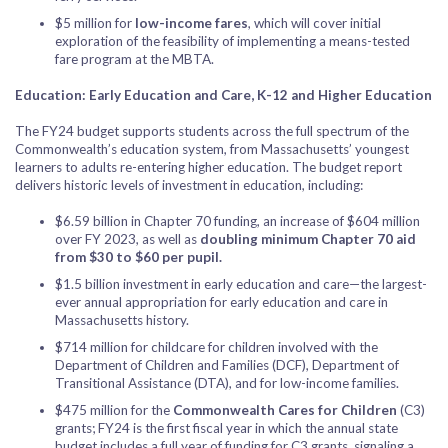
$5 million for
low-income fares
, which will cover initial
exploration of the feasibility of implementing a means-tested
fare program at the MBTA.
Education: Early Education and Care, K-12 and Higher Education
The FY24 budget supports students across the full spectrum of the
Commonwealth’s education system, from Massachusetts’ youngest
learners to adults re-entering higher education. The budget report
delivers historic levels of investment in education, including:
$6.59 billion in Chapter 70 funding, an increase of $604 million
over FY 2023, as well as
doubling minimum Chapter 70 aid
from $30 to $60 per pupil.
$1.5 billion investment in early education and care—the largest-
ever annual appropriation for early education and care in
Massachusetts history.
$714 million for childcare for children involved with the
Department of Children and Families (DCF), Department of
Transitional Assistance (DTA), and for low-income families.
$475 million for the
Commonwealth Cares for Children
(C3)
grants; FY24 is the first fiscal year in which the annual state
budget includes a full year of funding for C3 grants, signaling a