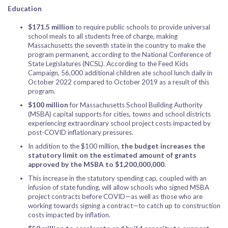
Education
$171.5 million
to require public schools to provide universal
school meals to all students free of charge, making
Massachusetts the seventh state in the country to make the
program permanent, according to the National Conference of
State Legislatures (NCSL). According to the Feed Kids
Campaign, 56,000 additional children ate school lunch daily in
October 2022 compared to October 2019 as a result of this
program.
$100 million
for Massachusetts School Building Authority
(MSBA) capital supports for cities, towns and school districts
experiencing extraordinary school project costs impacted by
post-COVID inflationary pressures.
In addition to the $100 million,
the budget increases the
statutory limit on the estimated amount of grants
approved by the MSBA to $1,200,000,000
.
This increase in the statutory spending cap, coupled with an
infusion of state funding, will allow schools who signed MSBA
project contracts before COVID—as well as those who are
working towards signing a contract—to catch up to construction
costs impacted by inflation.