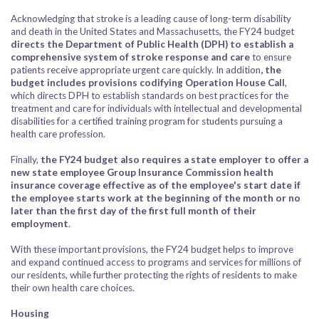
Acknowledging that stroke is a leading cause of long-term disability
and death in the United States and Massachusetts, the FY24 budget
directs the Department of Public Health (DPH) to establish a
comprehensive system of stroke response and care
to ensure
patients receive appropriate urgent care quickly. In addition
, the
budget includes provisions codifying Operation House Call
,
which directs DPH to establish standards on best practices for the
treatment and care for individuals with intellectual and developmental
disabilities for a certified training program for students pursuing a
health care profession.
Finally,
the FY24 budget also requires a state employer to offer a
new state employee Group Insurance Commission health
insurance coverage effective as of the employee's start date if
the employee starts work at the beginning of the month or no
later than the first day of the first full month of their
employment
.
With these important provisions, the FY24 budget helps to improve
and expand continued access to programs and services for millions of
our residents, while further protecting the rights of residents to make
their own health care choices.
Housing