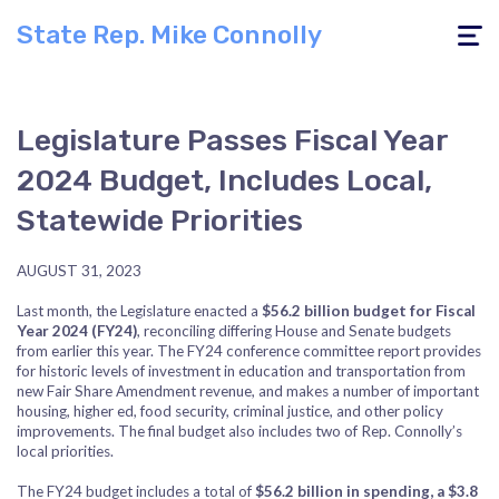
State Rep. Mike Connolly
Toggle
navigati
Legislature Passes Fiscal Year
2024 Budget, Includes Local,
Statewide Priorities
AUGUST 31, 2023
Last month, the Legislature enacted a
$56.2 billion budget for Fiscal
Year 2024 (FY24)
, reconciling differing House and Senate budgets
from earlier this year. The FY24 conference committee report provides
for historic levels of investment in education and transportation from
new Fair Share Amendment revenue, and makes a number of important
housing, higher ed, food security, criminal justice, and other policy
improvements. The final budget also includes two of Rep. Connolly’s
local priorities.
The FY24 budget includes a total of
$56.2 billion in spending, a $3.8