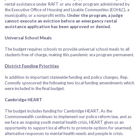
rental assistance under RAFT or any other program administered by
the Executive Office of Housing and Livable Communities (EOHLC), a
municipality, or a nonprofit entity
. Under the program, a judge
cannot execute an eviction before an emergency rental
assistance application has been approved or denied.
Universal School Meals
The budget requires schools to provide universal school meals to all
students free of charge, making this pandemic era program permanent.
District Funding Priorities
In addition to important statewide funding and policy changes, Rep.
Connolly sponsored the following two local funding amendments which
were included in the final budget.
Cambridge HEART
The budget includes funding for Cambridge HEART. As the
Commonwealth continues to implement our police reform law, and as
we face an ongoing youth mental health crisis, HEART gives us an
opportunity to support local efforts to promote options for unarmed,
alternative responses to mental health needs and people in crisis.