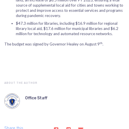
land, an increase of $6.5 million over FY 2023, ensuring a vital
source of supplemental local aid for cities and towns working to
protect and improve access to essential services and programs
during pandemic recovery.
$47.3 million for libraries, including $16.9 million for regional
library local aid, $17.6 million for municipal libraries and $6.2
million for technology and automated resource networks.
th
The budget was signed by Governor Healey on August 9
.
ABOUT THE AUTHOR
Office Staff
Share this