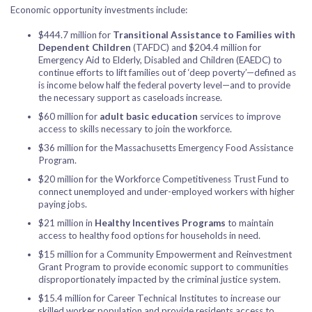
Economic opportunity investments include:
$444.7 million for
Transitional Assistance to Families with
Dependent Children
(TAFDC) and $204.4 million for
Emergency Aid to Elderly, Disabled and Children (EAEDC) to
continue efforts to lift families out of ‘deep poverty’—defined as
is income below half the federal poverty level—and to provide
the necessary support as caseloads increase.
$60 million for
adult basic education
services to improve
access to skills necessary to join the workforce.
$36 million for the Massachusetts Emergency Food Assistance
Program.
$20 million for the Workforce Competitiveness Trust Fund to
connect unemployed and under-employed workers with higher
paying jobs.
$21 million in
Healthy Incentives Programs
to maintain
access to healthy food options for households in need.
$15 million for a Community Empowerment and Reinvestment
Grant Program to provide economic support to communities
disproportionately impacted by the criminal justice system.
$15.4 million for Career Technical Institutes to increase our
skilled worker population and provide residents access to