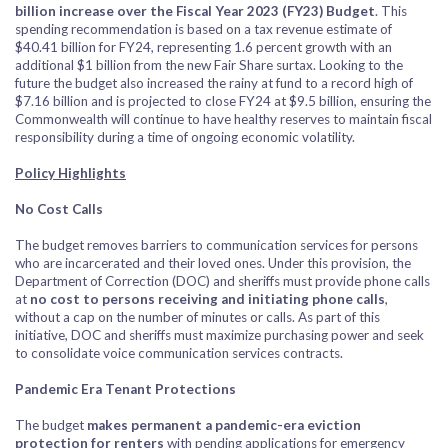
billion increase over the Fiscal Year 2023 (FY23) Budget
. This
spending recommendation is based on a tax revenue estimate of
$40.41 billion for FY24, representing 1.6 percent growth with an
additional $1 billion from the new Fair Share surtax. Looking to the
future the budget also increased the rainy at fund to a record high of
$7.16 billion and is projected to close FY24 at $9.5 billion, ensuring the
Commonwealth will continue to have healthy reserves to maintain fiscal
responsibility during a time of ongoing economic volatility.
Policy Highlights
No Cost Calls
The budget removes barriers to communication services for persons
who are incarcerated and their loved ones. Under this provision, the
Department of Correction (DOC) and sheriffs must provide phone calls
at
no cost to persons receiving and initiating phone calls
,
without a cap on the number of minutes or calls. As part of this
initiative, DOC and sheriffs must maximize purchasing power and seek
to consolidate voice communication services contracts.
Pandemic Era Tenant Protections
The budget
makes permanent a pandemic-era eviction
protection for renters
with pending applications for emergency