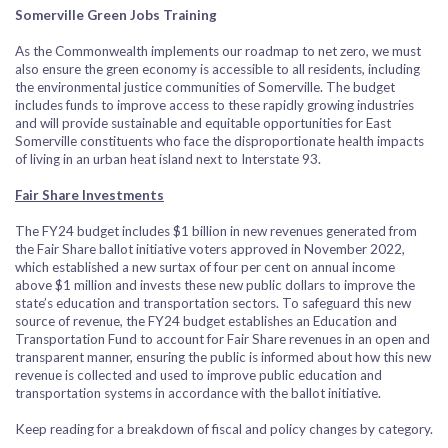
Somerville Green Jobs Training
As the Commonwealth implements our roadmap to net zero, we must
also ensure the green economy is accessible to all residents, including
the environmental justice communities of Somerville. The budget
includes funds to improve access to these rapidly growing industries
and will provide sustainable and equitable opportunities for East
Somerville constituents who face the disproportionate health impacts
of living in an urban heat island next to Interstate 93.
Fair Share Investments
The FY24 budget includes $1 billion in new revenues generated from
the Fair Share ballot initiative voters approved in November 2022,
which established a new surtax of four per cent on annual income
above $1 million and invests these new public dollars to improve the
state’s education and transportation sectors. To safeguard this new
source of revenue, the FY24 budget establishes an Education and
Transportation Fund to account for Fair Share revenues in an open and
transparent manner, ensuring the public is informed about how this new
revenue is collected and used to improve public education and
transportation systems in accordance with the ballot initiative.
Keep reading for a breakdown of fiscal and policy changes by category.