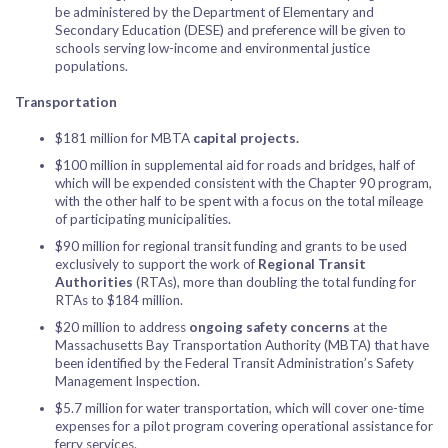
be administered by the Department of Elementary and
Secondary Education (DESE) and preference will be given to
schools serving low-income and environmental justice
populations.
Transportation
$181 million for MBTA
capital projects.
$100 million in supplemental aid for roads and bridges, half of
which will be expended consistent with the Chapter 90 program,
with the other half to be spent with a focus on the total mileage
of participating municipalities.
$90 million for regional transit funding and grants to be used
exclusively to support the work of
Regional Transit
Authorities
(RTAs), more than doubling the total funding for
RTAs to $184 million.
$20 million to address
ongoing safety concerns
at the
Massachusetts Bay Transportation Authority (MBTA) that have
been identified by the Federal Transit Administration’s Safety
Management Inspection.
$5.7 million for water transportation, which will cover one-time
expenses for a pilot program covering operational assistance for
ferry services.