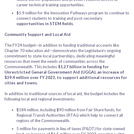
career technical training opportunities.
$5.9 million for the Innovation Pathways program to continue to
connect students to training and post-secondary
opportunities in STEM fields
.
Community Support and Local Aid
The FY24 budget—in addition to funding traditional accounts like
Chapter 70 education aid—demonstrates the Legislature’s ongoing
commitment to state-local partnerships, dedicating meaningful
resources that meet the needs of communities across the
Commonwealth. This includes
$1.27 billion in funding for
Unrestricted General Government Aid (UGGA), an increase of
$39.4 million over FY 2023, to support additional resources for
cities and towns
.
In addition to traditional sources of local aid, the budget includes the
following local and regional investments:
$184 million, including $90 million from Fair Share funds, for
Regional Transit Authorities (RTAs) which help to connect all
regions of the Commonwealth.
5 million for payments in lieu of taxes (PILOT) for state-owned