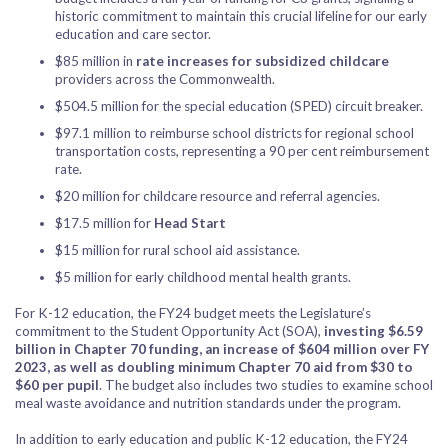
historic commitment to maintain this crucial lifeline for our early
education and care sector.
$85 million in
rate increases for subsidized childcare
providers across the Commonwealth.
$504.5 million for the special education (SPED) circuit breaker.
$97.1 million to reimburse school districts for regional school
transportation costs, representing a 90 per cent reimbursement
rate.
$20 million for childcare resource and referral agencies.
$17.5 million for
Head Start
$15 million for rural school aid assistance.
$5 million for early childhood mental health grants.
For K-12 education, the FY24 budget meets the Legislature’s
commitment to the Student Opportunity Act (SOA),
investing $6.59
billion in Chapter 70 funding, an increase of $604 million over FY
2023, as well as doubling minimum Chapter 70 aid from $30 to
$60 per pupil
. The budget also includes two studies to examine school
meal waste avoidance and nutrition standards under the program.
In addition to early education and public K-12 education, the FY24