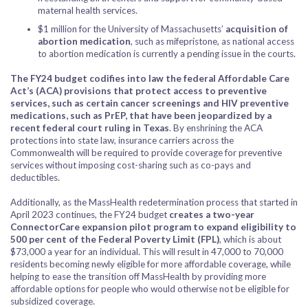
maternal health services.
$1 million for the University of Massachusetts’
acquisition of
abortion medication
, such as mifepristone, as national access
to abortion medication is currently a pending issue in the courts.
The FY24 budget codifies into law the federal Affordable Care
Act’s (ACA) provisions that protect access to preventive
services,
such as certain cancer screenings and HIV preventive
medications, such as PrEP, that have been jeopardized by a
recent federal court ruling in Texas
. By enshrining the ACA
protections into state law, insurance carriers across the
Commonwealth will be required to provide coverage for preventive
services without imposing cost-sharing such as co-pays and
deductibles.
Additionally, as the MassHealth redetermination process that started in
April 2023 continues, the FY24 budget
creates a two-year
ConnectorCare expansion pilot program to expand eligibility to
500 per cent of the Federal Poverty Limit (FPL)
, which is about
$73,000 a year for an individual. This will result in 47,000 to 70,000
residents becoming newly eligible for more affordable coverage, while
helping to ease the transition off MassHealth by providing more
affordable options for people who would otherwise not be eligible for
subsidized coverage.