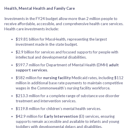
Health, Mental Health and Family Care
Investments in the FY24 budget allow more than 2 million people to
receive affordable, accessible, and comprehensive health care services.
Health care investments include:
$19.81 billion for MassHealth, representing the largest
investment made in the state budget.
$2.9 billion for services and focused supports for people with
intellectual and developmental disabilities.
$597.7 million for Department of Mental Health (DMH)
adult
support services
.
$582 million for
nursing facility
Medicaid rates, including $112
million in additional base rate payments to maintain competitive
wages in the Commonwealth’s nursing facility workforce.
$213.3 million for a complete range of substance use disorder
treatment and intervention services.
$119.8 million for children’s mental health services.
$42.9 million for
Early Intervention
(EI) services, ensuring
supports remain accessible and available to infants and young
toddlers with developmental delays and disabilities.