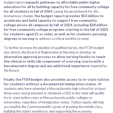
budget report
expands pathways to affordable public higher
education for all by building capacity for free community college
for all students in fall of 2024
. Laying the groundwork for this
momentous change,
the budget report provides $50 million to
accelerate and build capacity to support free community
college across all campuses by fall of 2024, including $38 million
for free community college programs starting in the fall of 2023
for students aged 25 or older, as well as for students pursuing
degrees in nursing
to address a critical workforce need.
To further increase the pipeline of qualified nurses, the FY24 budget
also directs the Board of Registration in Nursing to develop an
alternative approval process to allow nursing faculty to teach
the clinical or skills lab component of a nursing course with a
baccalaureate degree and any additional experience
required by
the Board.
Finally, the FY24 budget also provides access to in-state tuition
for students without a documented immigration status
. All
students who have attended a Massachusetts high school for at least
three years and graduated or obtained a GED in the state will qualify
for in-state tuition rates at Massachusetts public colleges or
universities, regardless of immigration status. Tuition equity will help
accomplish the Commonwealth’s goals of growing the middle class,
building the state’s workforce, and supporting the economy.