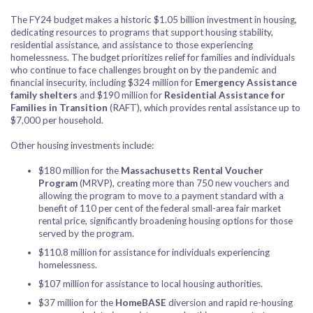
The FY24 budget makes a historic $1.05 billion investment in housing,
dedicating resources to programs that support housing stability,
residential assistance, and assistance to those experiencing
homelessness. The budget prioritizes relief for families and individuals
who continue to face challenges brought on by the pandemic and
financial insecurity, including $324 million for
Emergency Assistance
family shelters
and $190 million for
Residential Assistance for
Families in Transition
(RAFT), which provides rental assistance up to
$7,000 per household.
Other housing investments include:
$180 million for the
Massachusetts Rental Voucher
Program
(MRVP), creating more than 750 new vouchers and
allowing the program to move to a payment standard with a
benefit of 110 per cent of the federal small-area fair market
rental price, significantly broadening housing options for those
served by the program.
$110.8 million for assistance for individuals experiencing
homelessness.
$107 million for assistance to local housing authorities.
$37 million for the
HomeBASE
diversion and rapid re-housing