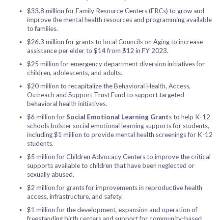
$33.8 million for Family Resource Centers (FRCs) to grow and
improve the mental health resources and programming available
to families.
$26.3 million for grants to local Councils on Aging to increase
assistance per elder to $14 from $12 in FY 2023.
$25 million for emergency department diversion initiatives for
children, adolescents, and adults.
$20 million to recapitalize the Behavioral Health, Access,
Outreach and Support Trust Fund to support targeted
behavioral health initiatives.
$6 million for
Social Emotional Learning Grant
s to help K-12
schools bolster social emotional learning supports for students,
including $1 million to provide mental health screenings for K-12
students.
$5 million for Children Advocacy Centers to improve the critical
supports available to children that have been neglected or
sexually abused.
$2 million for grants for improvements in reproductive health
access, infrastructure, and safety.
$1 million for the development, expansion and operation of
freestanding birth centers and support for community-based