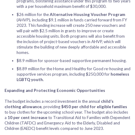
programs, bolstering assistance under this program to two years
with a per household maximum benefit of $30,000.
$26 million for the
Alternative Housing Voucher Program
(AHVP), including $9.1 million in funds carried forward from FY
2023. This funding increase will create 250 new vouchers and
will pair with $2.5 million in grants to improve or create
accessible housing units. Both programs will also benefit from
the inclusion of project-based vouchers in AHVP, which will
stimulate the building of new deeply affordable and accessible
homes.
$8.9 million for sponsor-based supportive permanent housing.
$8.89 million for the Home and Healthy for Good re-housing and
supportive services program, including $250,000 for
homeless
LGBTQ youth.
Expanding and Protecting Economic Opportunities
The budget includes a record investment in the annual
child’s
clothing allowance
, providing
$450 per child for eligible families
to buy clothes for the upcoming school year. The budget also includes
a
10 per cent increase
to Transitional Aid to Families with Dependent
Children (TAFDC) and Emergency Aid to the Elderly, Disabled and
Children (EAEDC) benefit levels compared to June 2023.