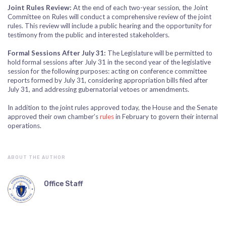
Joint Rules Review:
At the end of each two-year session, the Joint
Committee on Rules will conduct a comprehensive review of the joint
rules. This review will include a public hearing and the opportunity for
testimony from the public and interested stakeholders.
Formal Sessions After July 31:
The Legislature will be permitted to
hold formal sessions after July 31 in the second year of the legislative
session for the following purposes: acting on conference committee
reports formed by July 31, considering appropriation bills filed after
July 31, and addressing gubernatorial vetoes or amendments.
In addition to the joint rules approved today, the House and the Senate
approved their own chamber’s
rules
in February to govern their internal
operations.
ABOUT THE AUTHOR
Office Staff