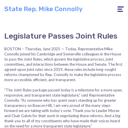
State Rep. Mike Connolly
Toggle
navigati
Legislature Passes Joint Rules
BOSTON – Thursday, June 2025 — Today, Representative Mike
Connolly joined his Cambridge and Somerville colleagues in the House
to pass the Joint Rules, which govern the legislative process, joint
committees, and interactions between the House and Senate. The first
agreed-upon joint rules since 2019, these
rules include long-sought
reforms championed by Rep. Connolly to make the legislative process
more accessible, efficient, and transparent.
“The Joint Rules package passed today is a milestone for a more open,
responsive, and transparent state legislature," said Representative
Connolly. "As someone who has spent years standing up for greater
transparency on Beacon Hill, I am very proud of the many steps
forward we are taking with today’s vote. Thank you to Leader Moran
and Chair Galvin for their work in negotiating these reforms. And a big
thank you to all of my constituents who have made their voices heard
on the need for a more transparent state legislature.”