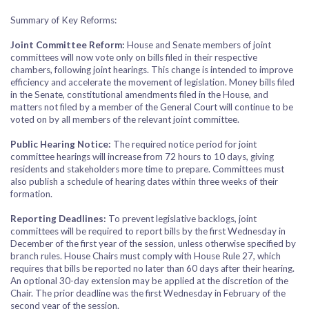
Summary of Key Reforms:
Joint Committee Reform:
House and Senate members of joint
committees will now vote only on bills filed in their respective
chambers, following joint hearings. This change is intended to improve
efficiency and accelerate the movement of legislation. Money bills filed
in the Senate, constitutional amendments filed in the House, and
matters not filed by a member of the General Court will continue to be
voted on by all members of the relevant joint committee.
Public Hearing Notice:
The required notice period for joint
committee hearings will increase from 72 hours to 10 days, giving
residents and stakeholders more time to prepare. Committees must
also publish a schedule of hearing dates within three weeks of their
formation.
Reporting Deadlines:
To prevent legislative backlogs, joint
committees will be required to report bills by the first Wednesday in
December of the first year of the session, unless otherwise specified by
branch rules. House Chairs must comply with House Rule 27, which
requires that bills be reported no later than 60 days after their hearing.
An optional 30-day extension may be applied at the discretion of the
Chair. The prior deadline was the first Wednesday in February of the
second year of the session.