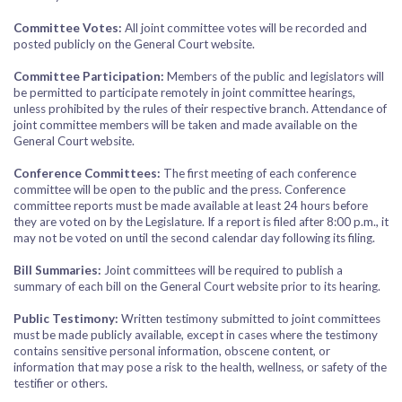
Committee Votes:
All joint committee votes will be recorded and
posted publicly on the General Court website.
Committee Participation:
Members of the public and legislators will
be permitted to participate remotely in joint committee hearings,
unless prohibited by the rules of their respective branch. Attendance of
joint committee members will be taken and made available on the
General Court website.
Conference Committees:
The first meeting of each conference
committee will be open to the public and the press. Conference
committee reports must be made available at least 24 hours before
they are voted on by the Legislature. If a report is filed after 8:00 p.m., it
may not be voted on until the second calendar day following its filing.
Bill Summaries:
Joint committees will be required to publish a
summary of each bill on the General Court website prior to its hearing.
Public Testimony:
Written testimony submitted to joint committees
must be made publicly available, except in cases where the testimony
contains sensitive personal information, obscene content, or
information that may pose a risk to the health, wellness, or safety of the
testifier or others.