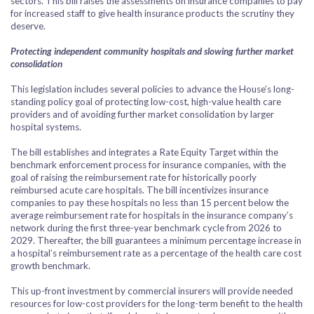
sectors. This bill raises the assessments on insurance companies to pay
for increased staff to give health insurance products the scrutiny they
deserve.
Protecting independent community hospitals and slowing further market
consolidation
This legislation includes several policies to advance the House’s long-
standing policy goal of protecting low-cost, high-value health care
providers and of avoiding further market consolidation by larger
hospital systems.
The bill establishes and integrates a Rate Equity Target within the
benchmark enforcement process for insurance companies, with the
goal of raising the reimbursement rate for historically poorly
reimbursed acute care hospitals. The bill incentivizes insurance
companies to pay these hospitals no less than 15 percent below the
average reimbursement rate for hospitals in the insurance company’s
network during the first three-year benchmark cycle from 2026 to
2029. Thereafter, the bill guarantees a minimum percentage increase in
a hospital’s reimbursement rate as a percentage of the health care cost
growth benchmark.
This up-front investment by commercial insurers will provide needed
resources for low-cost providers for the long-term benefit to the health