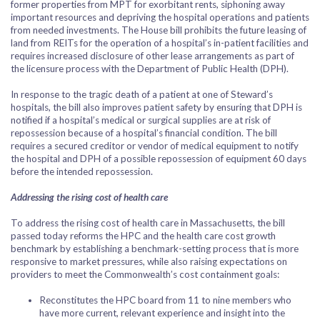
former properties from MPT for exorbitant rents, siphoning away
important resources and depriving the hospital operations and patients
from needed investments. The House bill prohibits the future leasing of
land from REITs for the operation of a hospital’s in-patient facilities and
requires increased disclosure of other lease arrangements as part of
the licensure process with the Department of Public Health (DPH).
In response to the tragic death of a patient at one of Steward’s
hospitals, the bill also improves patient safety by ensuring that DPH is
notified if a hospital’s medical or surgical supplies are at risk of
repossession because of a hospital’s financial condition. The bill
requires a secured creditor or vendor of medical equipment to notify
the hospital and DPH of a possible repossession of equipment 60 days
before the intended repossession.
Addressing the rising cost of health care
To address the rising cost of health care in Massachusetts, the bill
passed today reforms the HPC and the health care cost growth
benchmark by establishing a benchmark-setting process that is more
responsive to market pressures, while also raising expectations on
providers to meet the Commonwealth’s cost containment goals:
Reconstitutes the HPC board from 11 to nine members who
have more current, relevant experience and insight into the