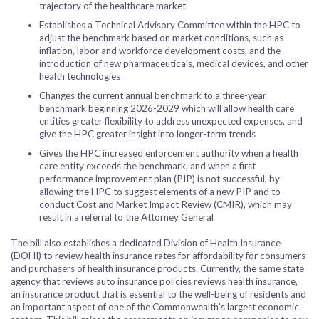
trajectory of the healthcare market
Establishes a Technical Advisory Committee within the HPC to
adjust the benchmark based on market conditions, such as
inflation, labor and workforce development costs, and the
introduction of new pharmaceuticals, medical devices, and other
health technologies
Changes the current annual benchmark to a three-year
benchmark beginning 2026-2029 which will allow health care
entities greater flexibility to address unexpected expenses, and
give the HPC greater insight into longer-term trends
Gives the HPC increased enforcement authority when a health
care entity exceeds the benchmark, and when a first
performance improvement plan (PIP) is not successful, by
allowing the HPC to suggest elements of a new PIP and to
conduct Cost and Market Impact Review (CMIR), which may
result in a referral to the Attorney General
The bill also establishes a dedicated Division of Health Insurance
(DOHI) to review health insurance rates for affordability for consumers
and purchasers of health insurance products. Currently, the same state
agency that reviews auto insurance policies reviews health insurance,
an insurance product that is essential to the well-being of residents and
an important aspect of one of the Commonwealth’s largest economic