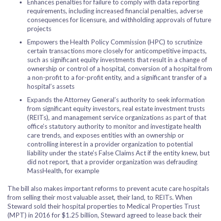
Enhances penalties for failure to comply with data reporting
requirements, including increased financial penalties, adverse
consequences for licensure, and withholding approvals of future
projects
Empowers the Health Policy Commission (HPC) to scrutinize
certain transactions more closely for anticompetitive impacts,
such as significant equity investments that result in a change of
ownership or control of a hospital, conversion of a hospital from
a non-profit to a for-profit entity, and a significant transfer of a
hospital’s assets
Expands the Attorney General’s authority to seek information
from significant equity investors, real estate investment trusts
(REITs), and management service organizations as part of that
office’s statutory authority to monitor and investigate health
care trends, and exposes entities with an ownership or
controlling interest in a provider organization to potential
liability under the state’s False Claims Act if the entity knew, but
did not report, that a provider organization was defrauding
MassHealth, for example
The bill also makes important reforms to prevent acute care hospitals
from selling their most valuable asset, their land, to REITs. When
Steward sold their hospital properties to Medical Properties Trust
(MPT) in 2016 for $1.25 billion, Steward agreed to lease back their