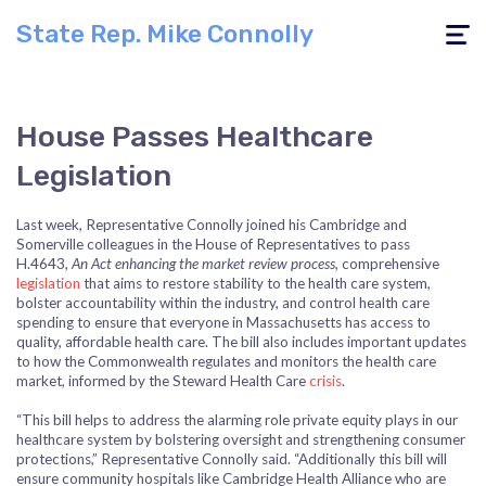
State Rep. Mike Connolly
Toggle
navigati
House Passes Healthcare
Legislation
Last week, Representative Connolly joined his Cambridge and
Somerville colleagues in the House of Representatives to pass
H.4643,
An Act enhancing the market review process,
comprehensive
legislation
that aims to restore stability to the health care system,
bolster accountability within the industry, and control health care
spending to ensure that everyone in Massachusetts has access to
quality, affordable health care. The bill also includes important updates
to how the Commonwealth regulates and monitors the health care
market, informed by the Steward Health Care
crisis
.
“This bill helps to address the alarming role private equity plays in our
healthcare system by bolstering oversight and strengthening consumer
protections,”
Representative Connolly
said. “Additionally this bill will
ensure community hospitals like Cambridge Health Alliance who are