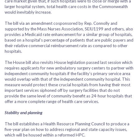
care market given that, if such hospitals were to close or merge with a
larger hospital system, total health care costs in the Commonwealth
would inevitably increase.
The bill via an amendment cosponsored by Rep. Connolly and
supported by the Mass Nurses Association, SEIU1199 and others, also
provides a Medicaid rate enhancement for a similar group of hospitals,
based on a hospital’s percentage of patients that are public payers and
their relative commercial reimbursement rate as compared to other
hospitals.
The House bill also revisits House legislation passed last session which
requires applicants for new ambulatory surgery centers to partner with
independent community hospitals if the facility’s primary service area
would overlap with that of the independent community hospital. This
measure would protect these crucial hospitals from having their most
important services siphoned off by surgery facilities that do not
provide the same level of community benefit as 24-hour hospitals that
offer a more complete range of health care services.
Stability and planning
The bill establishes a Health Resource Planning Council to produce a
five-year plan on how to address regional and state capacity issues,
which will be housed within a reformed HPC.