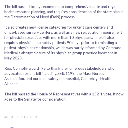
The bill passed today recommits to comprehensive state and regional
health resource planning, and requires consideration of the state plan in
the Determination of Need (DoN) process.
It also creates new license categories for urgent care centers and
office-based surgery centers, as well as a new registration requirement
for physician practices with more than 10 physicians. The bill also
requires physicians to notify patients 90 days prior to terminating a
patient-physician relationship, which was partly informed by Compass
Medical’s abrupt closure of its physician group practice locations in
May 2023.
Rep. Connolly would like to thank the numerous stakeholders who
advocated for this bill including SEIU1199, the Mass Nurses
Association, and our local safety net hospital, Cambridge Health
Alliance.
The bill passed the House of Representatives with a 152-1 vote. It now
goes to the Senate for consideration.
ABOUT THE AUTHOR