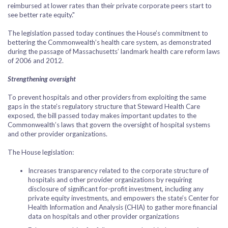
reimbursed at lower rates than their private corporate peers start to
see better rate equity."
The legislation passed today continues the House’s commitment to
bettering the Commonwealth’s health care system, as demonstrated
during the passage of Massachusetts’ landmark health care reform laws
of 2006 and 2012.
Strengthening oversight
To prevent hospitals and other providers from exploiting the same
gaps in the state’s regulatory structure that Steward Health Care
exposed, the bill passed today makes important updates to the
Commonwealth’s laws that govern the oversight of hospital systems
and other provider organizations.
The House legislation:
Increases transparency related to the corporate structure of
hospitals and other provider organizations by requiring
disclosure of significant for-profit investment, including any
private equity investments, and empowers the state’s Center for
Health Information and Analysis (CHIA) to gather more financial
data on hospitals and other provider organizations