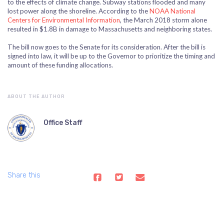
to the effects of climate change. Subway stations flooded and many
lost power along the shoreline. According to the
NOAA National
Centers for Environmental Information
, the March 2018 storm alone
resulted in $1.8B in damage to Massachusetts and neighboring states.
The bill now goes to the Senate for its consideration. After the bill is
signed into law, it will be up to the Governor to prioritize the timing and
amount of these funding allocations.
ABOUT THE AUTHOR
Office Staff
Share this