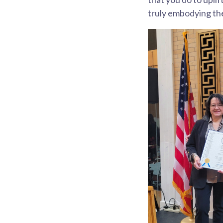
truly embodying the