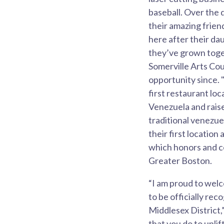
baseball. Over the 
their amazing frie
here after their da
they’ve grown toget
Somerville Arts Co
opportunity since. 
first restaurant lo
Venezuela and raise
traditional venezue
their first locatio
which honors and ce
Greater Boston.
“I am proud to welc
to be officially re
Middlesex District,
that you do to upli