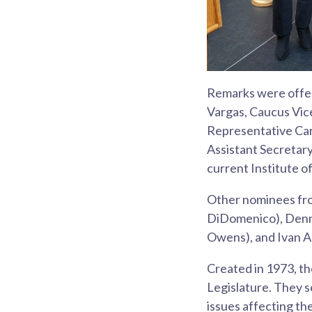
Remarks were offer
Vargas, Caucus Vic
Representative Car
Assistant Secretar
current Institute o
Other nominees fro
DiDomenico), Denn
Owens), and Ivan A
Created in 1973, th
Legislature. They s
issues affecting t