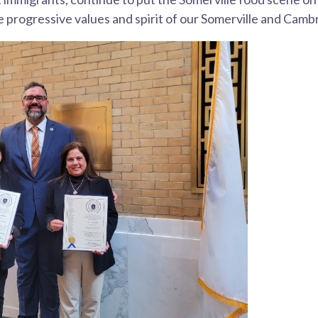
 progressive values and spirit of our Somerville and Cam