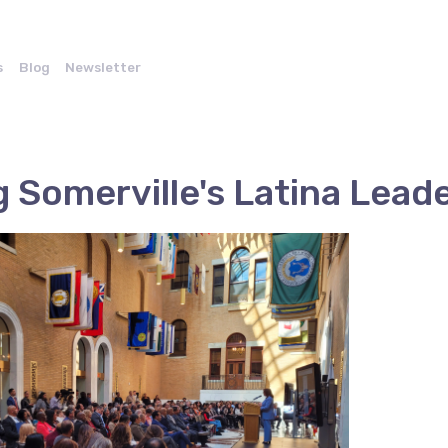
s
Blog
Newsletter
 Somerville's Latina Lead