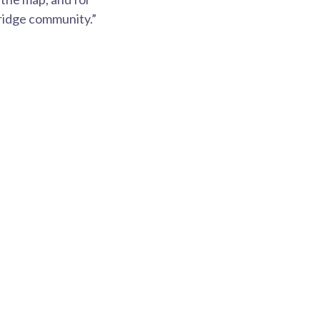
bridge community.”