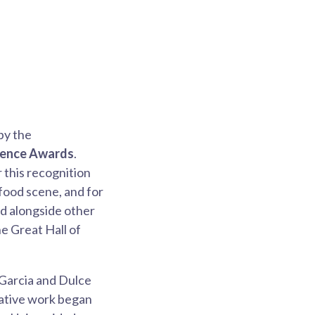
by the
llence Awards
.
 this recognition
food scene, and for
ed alongside other
e Great Hall of
 Garcia and Dulce
orative work began