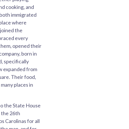
and cooking, and
 both immigrated
 place where
 joined the
mbraced every
 them, opened their
 company, born in
 specifically
now expanded from
uare. Their food,
 many places in
to the State House
n the 26th
s Carolinas for all
 the map, and for