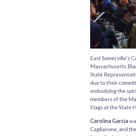
East Somerville’s C
Massachusetts Blac
State Representativ
due to their commit
embodying the spiri
members of the Mas
Flags at the State 
Carolina Garcia
was
Caglianone, and the