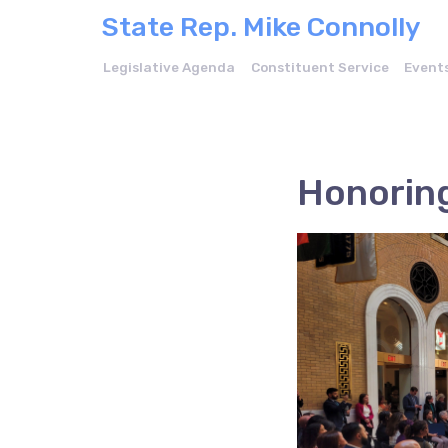
State Rep. Mike Connolly
Legislative Agenda
Constituent Service
Event
Honoring