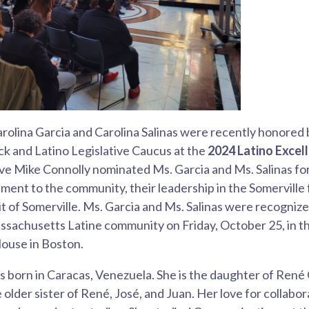
arolina Garcia and Carolina Salinas were recently honored 
k and Latino Legislative Caucus at the
2024 Latino Exce
e Mike Connolly nominated Ms. Garcia and Ms. Salinas for
ment to the community, their leadership in the Somerville 
t of Somerville. Ms. Garcia and Ms. Salinas were recogniz
sachusetts Latine community on Friday, October 25, in th
House in Boston.
 born in Caracas, Venezuela. She is the daughter of René
 older sister of René, José, and Juan. Her love for collab