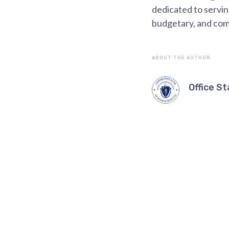
dedicated to servi
budgetary, and co
ABOUT THE AUTHOR
Office St