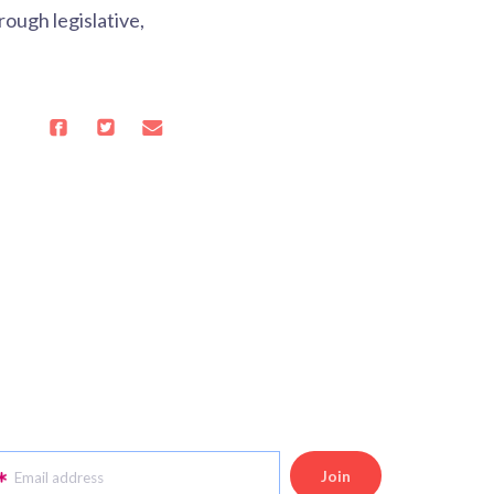
ough legislative,
Email address