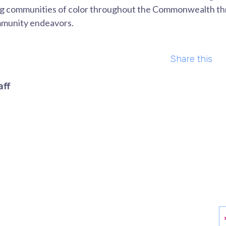
ng communities of color throughout the Commonwealth thr
mmunity endeavors.
Share this
aff