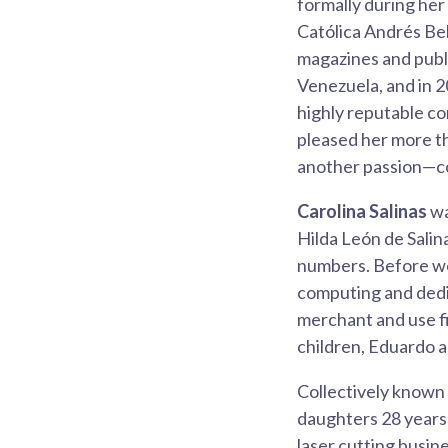
formally during he
Católica Andrés Bel
magazines and publi
Venezuela, and in 2
highly reputable co
pleased her more t
another passion—c
Carolina Salinas
wa
Hilda León de Salina
numbers. Before wo
computing and dedic
merchant and use fi
children, Eduardo 
Collectively known
daughters 28 years 
laser cutting busin