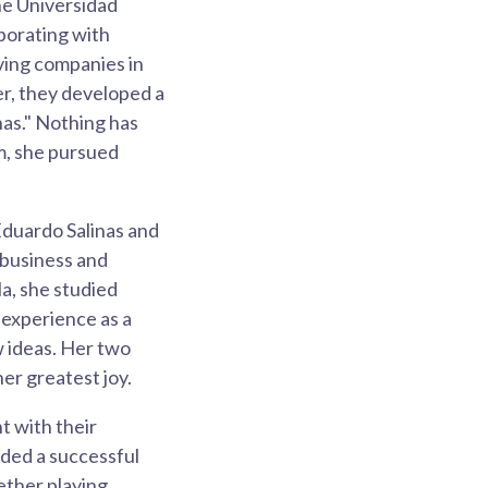
he Universidad
aborating with
aving companies in
er, they developed a
nas." Nothing has
m, she pursued
Eduardo Salinas and
n business and
a, she studied
 experience as a
w ideas. Her two
er greatest joy.
 with their
nded a successful
ether playing