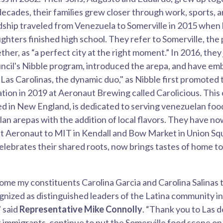
decades, their families grew closer through work, sports, 
ndship traveled from Venezuela to Somerville in 2015 when
ughters finished high school. They refer to Somerville, the
her, as “a perfect city at the right moment.” In 2016, they
uncil's Nibble program, introduced the arepa, and have e
"Las Carolinas, the dynamic duo," as Nibble first promoted
cation in 2019 at Aeronaut Brewing called Carolicious. This
d in New England, is dedicated to serving venezuelan food,
lan arepas with the addition of local flavors. They have 
n at Aeronaut to MIT in Kendall and Bow Market in Union Sq
lebrates their shared roots, now brings tastes of home to
ome my constituents Carolina Garcia and Carolina Salinas 
cognized as distinguished leaders of the Latina community i
” said
Representative Mike Connolly
. “Thank you to Las do
ft immigrants, continue to put the Somerville food scene on