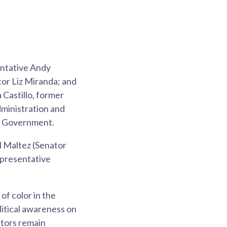
entative Andy
or Liz Miranda; and
Castillo, former
ministration and
of Government.
l Maltez (Senator
presentative
f color in the
litical awareness on
ators remain