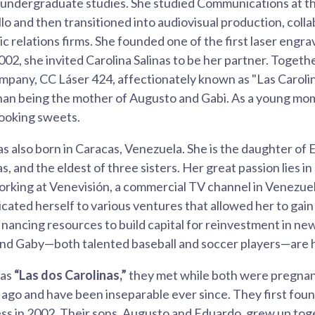
r undergraduate studies. She studied Communications at t
lo and then transitioned into audiovisual production, coll
c relations firms. She founded one of the first laser engr
002, she invited Carolina Salinas to be her partner. Togeth
mpany, CC Láser 424, affectionately known as "Las Caroli
han being the mother of Augusto and Gabi. As a young mo
ooking sweets.
s also born in Caracas, Venezuela. She is the daughter of 
s, and the eldest of three sisters. Her great passion lies i
rking at Venevisión, a commercial TV channel in Venezuel
ated herself to various ventures that allowed her to gain
nancing resources to build capital for reinvestment in ne
and Gaby—both talented baseball and soccer players—are h
 as
“Las dos Carolinas,”
they met while both were pregnant
ago and have been inseparable ever since. They first fou
ess in 2002. Their sons, Augusto and Eduardo, grew up tog