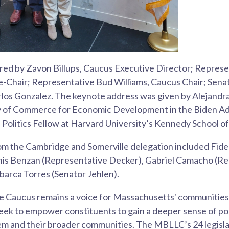
ed by Zavon Billups, Caucus Executive Director; Repres
e-Chair; Representative Bud Williams, Caucus Chair; Senat
los Gonzalez. The keynote address was given by Alejandra 
y of Commerce for Economic Development in the Biden Ad
f Politics Fellow at Harvard University’s Kennedy School 
m the Cambridge and Somerville delegation included Fide
is Benzan (Representative Decker), Gabriel Camacho (Re
barca Torres (Senator Jehlen).
e Caucus remains a voice for Massachusetts' communities o
eek to empower constituents to gain a deeper sense of po
hem and their broader communities. The MBLLC’s 24 legisl