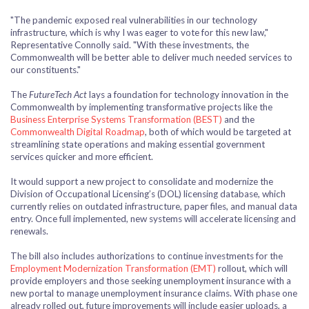
"The pandemic exposed real vulnerabilities in our technology
infrastructure, which is why I was eager to vote for this new law,"
Representative Connolly said. "With these investments, the
Commonwealth will be better able to deliver much needed services to
our constituents."
The
FutureTech Act
lays a foundation for technology innovation in the
Commonwealth by implementing transformative projects like the
Business Enterprise Systems Transformation (BEST)
and the
Commonwealth Digital Roadmap
, both of which would be targeted at
streamlining state operations and making essential government
services quicker and more efficient.
It would support a new project to consolidate and modernize the
Division of Occupational Licensing’s (DOL) licensing database, which
currently relies on outdated infrastructure, paper files, and manual data
entry. Once full implemented, new systems will accelerate licensing and
renewals.
The bill also includes authorizations to continue investments for the
Employment Modernization Transformation (EMT)
rollout, which will
provide employers and those seeking unemployment insurance with a
new portal to manage unemployment insurance claims. With phase one
already rolled out, future improvements will include easier uploads, a