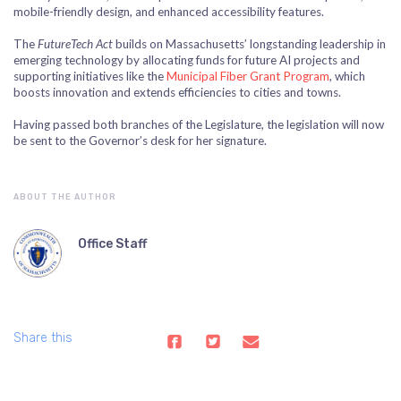
mobile-friendly design, and enhanced accessibility features.
The
FutureTech Act
builds on Massachusetts’ longstanding leadership in
emerging technology by allocating funds for future AI projects and
supporting initiatives like the
Municipal Fiber Grant Program
, which
boosts innovation and extends efficiencies to cities and towns.
Having passed both branches of the Legislature, the legislation will now
be sent to the Governor’s desk for her signature.
ABOUT THE AUTHOR
Office Staff
Share this