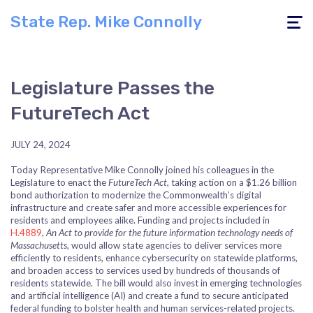
State Rep. Mike Connolly
Toggle
navigati
Legislature Passes the
FutureTech Act
JULY 24, 2024
Today Representative Mike Connolly joined his colleagues in the
Legislature to enact the
FutureTech Act
, taking action on a $1.26 billion
bond authorization to modernize the Commonwealth’s digital
infrastructure and create safer and more accessible experiences for
residents and employees alike. Funding and projects included in
H.4889
,
An Act to provide for the future information technology needs of
Massachusetts
, would allow state agencies to deliver services more
efficiently to residents, enhance cybersecurity on statewide platforms,
and broaden access to services used by hundreds of thousands of
residents statewide. The bill would also invest in emerging technologies
and artificial intelligence (AI) and create a fund to secure anticipated
federal funding to bolster health and human services-related projects.